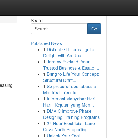
Search
Go
Published News
1
Distinct Gift Items: Ignite
Delight with An Unu...
1
Jeremy Eveland: Your
Trusted Business & Estate ...
1
Bring to Life Your Concept:
Structural Draft...
reasing
1
Se procurer des tabacs à
Montréal-Trécote ...
1
Informasi Menyebar Hari
Hari : Kejutan yang Men...
1
DMAIC Improve Phase
Designing Training Programs
1
24 Hour Electrician Lane
Cove North Supporting ...
1
Unlock Your Oral