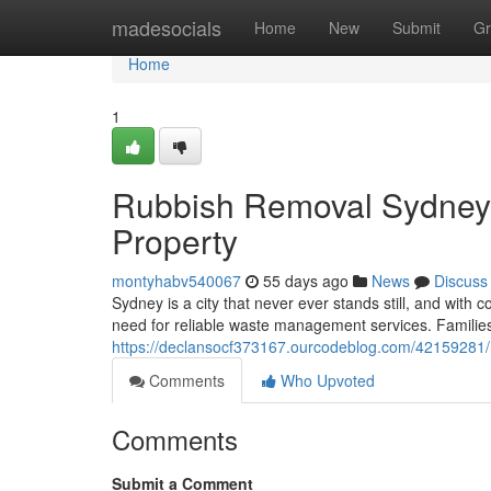
Home
madesocials
Home
New
Submit
Gr
Home
1
Rubbish Removal Sydney S
Property
montyhabv540067
55 days ago
News
Discuss
Sydney is a city that never ever stands still, and wit
need for reliable waste management services. Familie
https://declansocf373167.ourcodeblog.com/42159281/
Comments
Who Upvoted
Comments
Submit a Comment