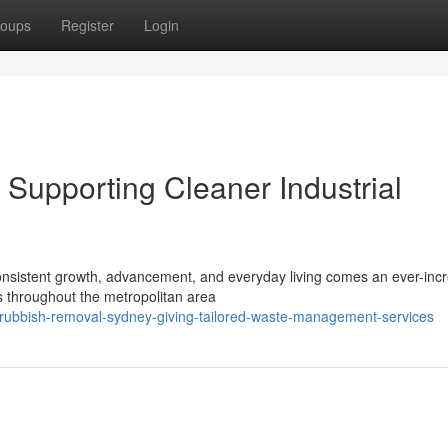
oups
Register
Login
upporting Cleaner Industrial
h consistent growth, advancement, and everyday living comes an ever-inc
s throughout the metropolitan area
rubbish-removal-sydney-giving-tailored-waste-management-services