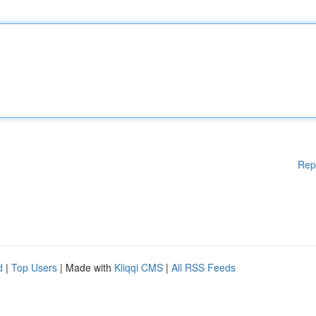
Rep
d
|
Top Users
| Made with
Kliqqi CMS
|
All RSS Feeds