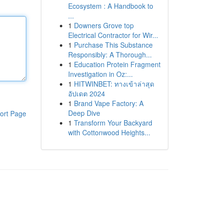
Ecosystem : A Handbook to
...
1
Downers Grove top
Electrical Contractor for Wir...
1
Purchase This Substance
Responsibly: A Thorough...
1
Education Protein Fragment
Investigation in Oz:...
1
HITWINBET: ทางเข้าล่าสุด
อัปเดต 2024
1
Brand Vape Factory: A
Deep Dive
ort Page
1
Transform Your Backyard
with Cottonwood Heights...