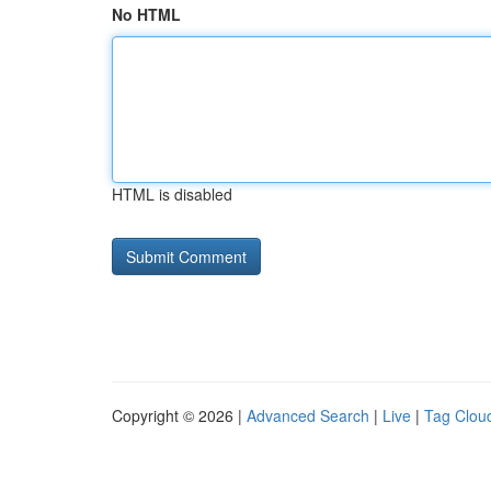
No HTML
HTML is disabled
Copyright © 2026 |
Advanced Search
|
Live
|
Tag Clou