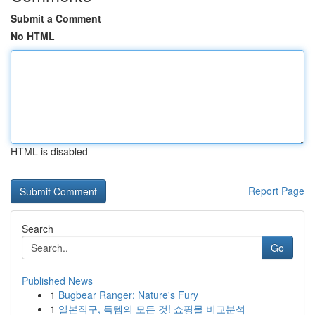
Submit a Comment
No HTML
HTML is disabled
Report Page
Search
Go
Published News
1
Bugbear Ranger: Nature's Fury
1
일본직구, 득템의 모든 것! 쇼핑몰 비교분석