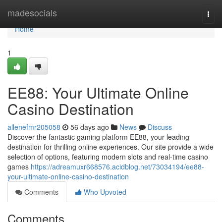
Home
madesocials
Togg
navi
Home
1
EE88: Your Ultimate Online
Casino Destination
allenefmr205058
56 days ago
News
Discuss
Discover the fantastic gaming platform EE88, your leading
destination for thrilling online experiences. Our site provide a wide
selection of options, featuring modern slots and real-time casino
games
https://adreamuxr668576.acidblog.net/73034194/ee88-
your-ultimate-online-casino-destination
Comments
Who Upvoted
Comments