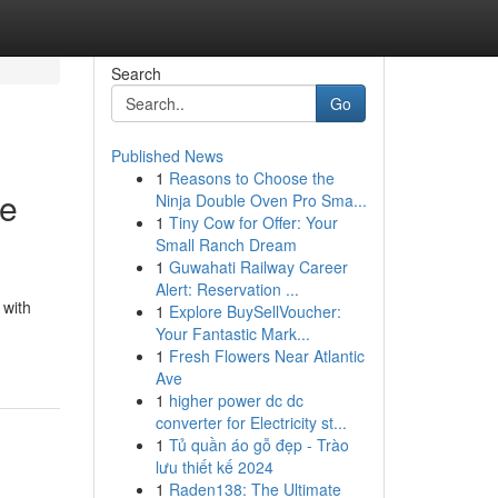
Search
Go
Published News
1
Reasons to Choose the
le
Ninja Double Oven Pro Sma...
1
Tiny Cow for Offer: Your
Small Ranch Dream
1
Guwahati Railway Career
Alert: Reservation ...
 with
1
Explore BuySellVoucher:
Your Fantastic Mark...
1
Fresh Flowers Near Atlantic
Ave
1
higher power dc dc
converter for Electricity st...
1
Tủ quần áo gỗ đẹp - Trào
lưu thiết kế 2024
1
Raden138: The Ultimate