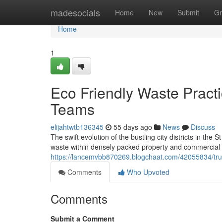
Home
madesocials
Home
New
Submit
Gr
Home
1
Eco Friendly Waste Pract
Teams
elijahtwtb136345
55 days ago
News
Discuss
The swift evolution of the bustling city districts in the 
waste within densely packed property and commercial set
https://lancemvbb870269.blogchaat.com/42055834/trust
Comments
Who Upvoted
Comments
Submit a Comment