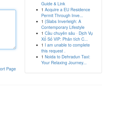
Guide & Link
1
Acquire a EU Residence
Permit Through Inve...
1
{Slabs Inverleigh: A
Contemporary Lifestyle
1
Cầu chuyên sâu · Dịch Vụ
Xổ Số VIP: Phân tích C...
1
I am unable to complete
this request .
1
Noida to Dehradun Taxi:
Your Relaxing Journey...
ort Page