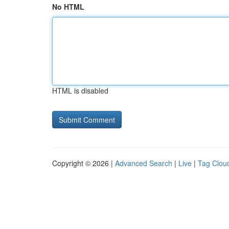
No HTML
HTML is disabled
Copyright © 2026 |
Advanced Search
|
Live
|
Tag Clou