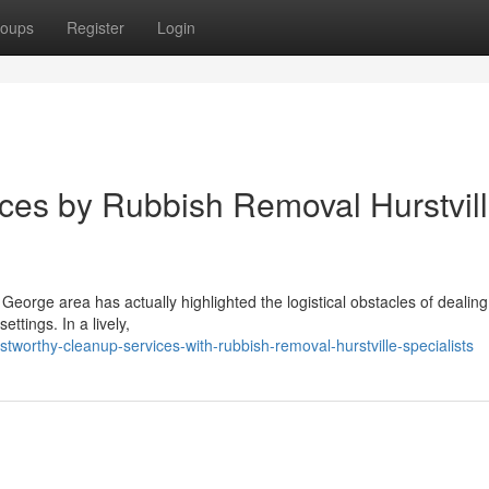
oups
Register
Login
ices by Rubbish Removal Hurstvil
St George area has actually highlighted the logistical obstacles of dealing
tings. In a lively,
worthy-cleanup-services-with-rubbish-removal-hurstville-specialists