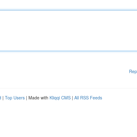
Rep
d
|
Top Users
| Made with
Kliqqi CMS
|
All RSS Feeds