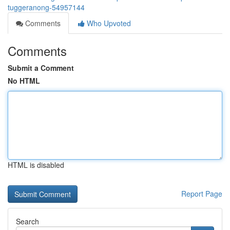
tuggeranong-54957144
Comments
Who Upvoted
Comments
Submit a Comment
No HTML
HTML is disabled
Report Page
Search