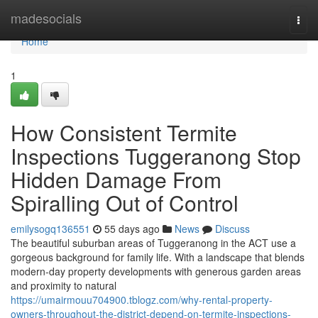
Home
madesocials
Togg
navi
Home
1
How Consistent Termite
Inspections Tuggeranong Stop
Hidden Damage From
Spiralling Out of Control
emilysogq136551
55 days ago
News
Discuss
The beautiful suburban areas of Tuggeranong in the ACT use a
gorgeous background for family life. With a landscape that blends
modern-day property developments with generous garden areas
and proximity to natural
https://umairmouu704900.tblogz.com/why-rental-property-
owners-throughout-the-district-depend-on-termite-inspections-