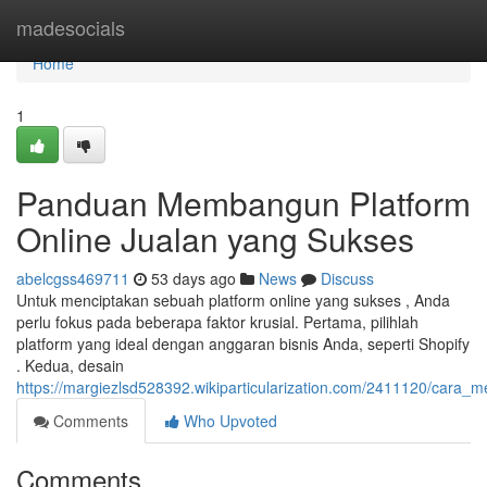
Home
madesocials
Home
1
Panduan Membangun Platform
Online Jualan yang Sukses
abelcgss469711
53 days ago
News
Discuss
Untuk menciptakan sebuah platform online yang sukses , Anda
perlu fokus pada beberapa faktor krusial. Pertama, pilihlah
platform yang ideal dengan anggaran bisnis Anda, seperti Shopify
. Kedua, desain
https://margiezlsd528392.wikiparticularization.com/2411120/ca
Comments
Who Upvoted
Comments