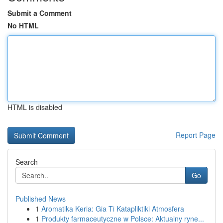
Submit a Comment
No HTML
HTML is disabled
Report Page
Search
Go
Published News
1
Aromatika Keria: Gia Ti Katapliktiki Atmosfera
1
Produkty farmaceutyczne w Polsce: Aktualny ryne...