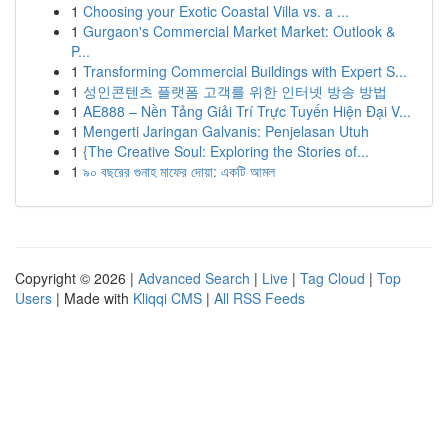
1
Choosing your Exotic Coastal Villa vs. a ...
1
Gurgaon's Commercial Market Market: Outlook &
P...
1
Transforming Commercial Buildings with Expert S...
1
성인콘텐츠 플랫폼 고객를 위한 인터넷 방송 방법
1
AE888 – Nền Tảng Giải Trí Trực Tuyến Hiện Đại V...
1
Mengerti Jaringan Galvanis: Penjelasan Utuh
1
{The Creative Soul: Exploring the Stories of...
1
৯০ বছরের গুনাহ মাফের দোয়া: একটি আমল
Copyright © 2026 |
Advanced Search
|
Live
|
Tag Cloud
|
Top
Users
| Made with
Kliqqi CMS
|
All RSS Feeds