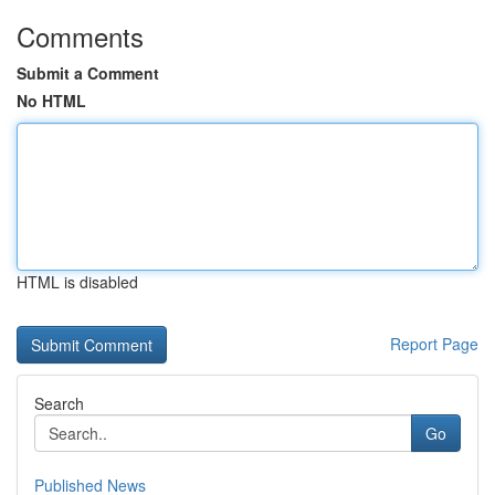
Comments
Submit a Comment
No HTML
HTML is disabled
Report Page
Search
Go
Published News