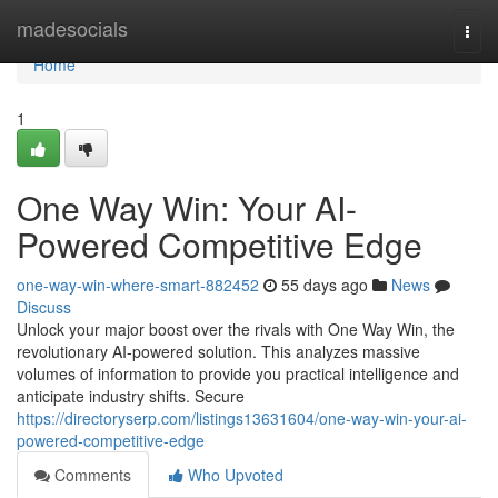
Home
madesocials
Togg
navi
Home
1
One Way Win: Your AI-
Powered Competitive Edge
one-way-win-where-smart-882452
55 days ago
News
Discuss
Unlock your major boost over the rivals with One Way Win, the
revolutionary AI-powered solution. This analyzes massive
volumes of information to provide you practical intelligence and
anticipate industry shifts. Secure
https://directoryserp.com/listings13631604/one-way-win-your-ai-
powered-competitive-edge
Comments
Who Upvoted