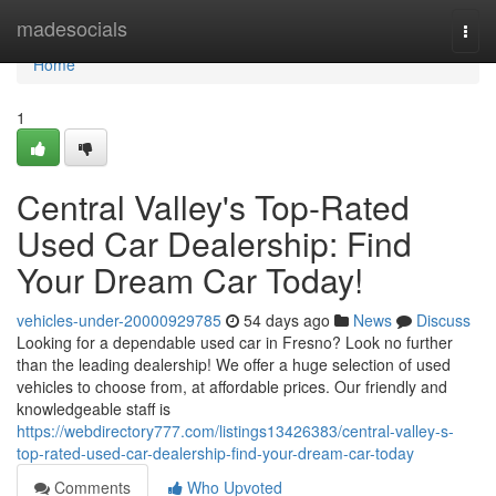
Home
madesocials
Togg
navi
Home
1
Central Valley's Top-Rated
Used Car Dealership: Find
Your Dream Car Today!
vehicles-under-20000929785
54 days ago
News
Discuss
Looking for a dependable used car in Fresno? Look no further
than the leading dealership! We offer a huge selection of used
vehicles to choose from, at affordable prices. Our friendly and
knowledgeable staff is
https://webdirectory777.com/listings13426383/central-valley-s-
top-rated-used-car-dealership-find-your-dream-car-today
Comments
Who Upvoted