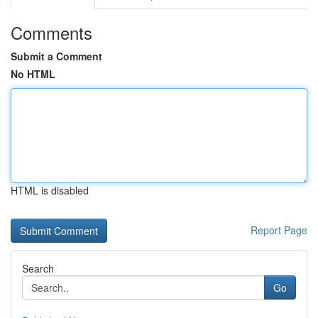
Comments
Submit a Comment
No HTML
HTML is disabled
Report Page
Search
Go