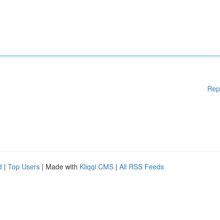
Rep
d
|
Top Users
| Made with
Kliqqi CMS
|
All RSS Feeds