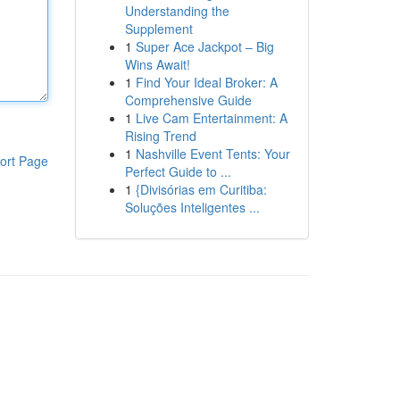
Understanding the
Supplement
1
Super Ace Jackpot – Big
Wins Await!
1
Find Your Ideal Broker: A
Comprehensive Guide
1
Live Cam Entertainment: A
Rising Trend
1
Nashville Event Tents: Your
ort Page
Perfect Guide to ...
1
{Divisórias em Curitiba:
Soluções Inteligentes ...