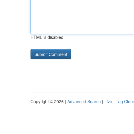
HTML is disabled
Copyright © 2026 |
Advanced Search
|
Live
|
Tag Clou