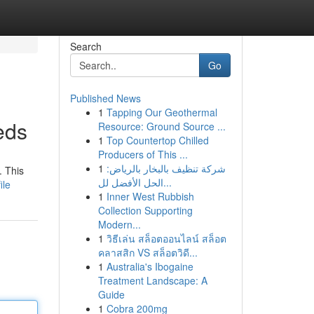
Search
Go
Published News
1
Tapping Our Geothermal
eds
Resource: Ground Source ...
1
Top Countertop Chilled
Producers of This ...
1
شركة تنظيف بالبخار بالرياض:
. This
الحل الأفضل لل...
ile
1
Inner West Rubbish
Collection Supporting
Modern...
1
วิธีเล่น สล็อตออนไลน์ สล็อต
คลาสสิก VS สล็อตวิดี...
1
Australia's Ibogaine
Treatment Landscape: A
Guide
1
Cobra 200mg