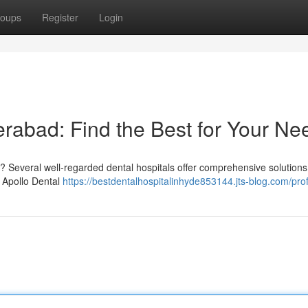
oups
Register
Login
erabad: Find the Best for Your Ne
? Several well-regarded dental hospitals offer comprehensive solutions
g Apollo Dental
https://bestdentalhospitalinhyde853144.jts-blog.com/prof