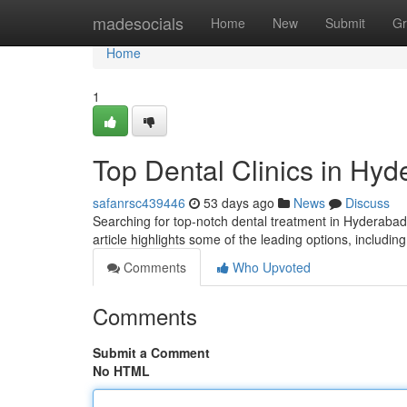
Home
madesocials
Home
New
Submit
Gr
Home
1
Top Dental Clinics in Hyd
safanrsc439446
53 days ago
News
Discuss
Searching for top-notch dental treatment in Hyderabad
article highlights some of the leading options, includin
Comments
Who Upvoted
Comments
Submit a Comment
No HTML