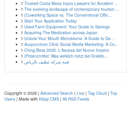
1
Trusted Costa Mesa Injury Lawyers for Accident ...
1
The evolving landscape of contemporary tourism ...
1
{Coworking Space vs. The Conventional Offic...
1
Start Your Application Today
1
Used Farm Equipment: Your Guide to Savings
1
Acquiring The Medication across Japan
1
Unlock Your Mouth Microbiome: A Guide to De...
1
Acupuncture Clinic Social Media Marketing: A Co...
1
Ching Boss 2026: L'Ascesa del Nuovo Impero
1
{Potenzmittel: Was wirklich nützt bei Erektio...
1
قمة شركة تنظيف بالرياض
Copyright © 2026 |
Advanced Search
|
Live
|
Tag Cloud
|
Top
Users
| Made with
Kliqqi CMS
|
All RSS Feeds