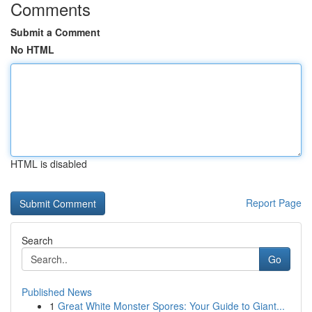
Comments
Submit a Comment
No HTML
HTML is disabled
Report Page
Search
Go
Published News
1
Great White Monster Spores: Your Guide to Giant...