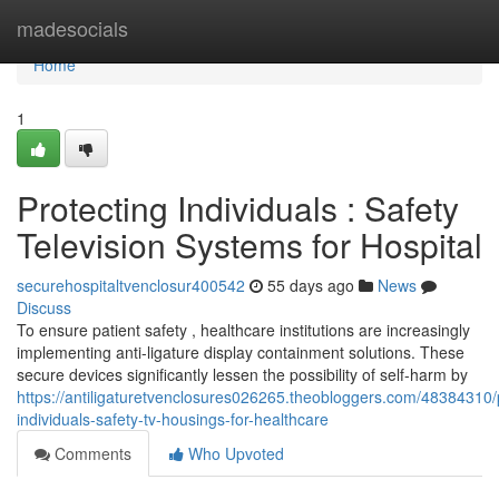
Home
madesocials
Home
1
Protecting Individuals : Safety
Television Systems for Hospital
securehospitaltvenclosur400542
55 days ago
News
Discuss
To ensure patient safety , healthcare institutions are increasingly
implementing anti-ligature display containment solutions. These
secure devices significantly lessen the possibility of self-harm by
https://antiligaturetvenclosures026265.theobloggers.com/48384310/
individuals-safety-tv-housings-for-healthcare
Comments
Who Upvoted