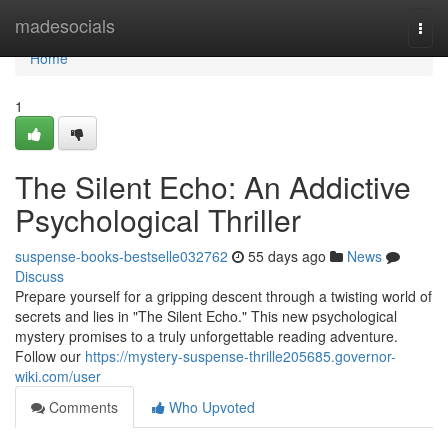
Home
madesocials
Togg
navi
Home
1
The Silent Echo: An Addictive
Psychological Thriller
suspense-books-bestselle032762
55 days ago
News
Discuss
Prepare yourself for a gripping descent through a twisting world of
secrets and lies in "The Silent Echo." This new psychological
mystery promises to a truly unforgettable reading adventure.
Follow our
https://mystery-suspense-thrille205685.governor-
wiki.com/user
Comments
Who Upvoted