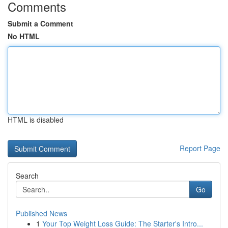
Comments
Submit a Comment
No HTML
HTML is disabled
Report Page
Search
Go
Published News
1
Your Top Weight Loss Guide: The Starter's Intro...