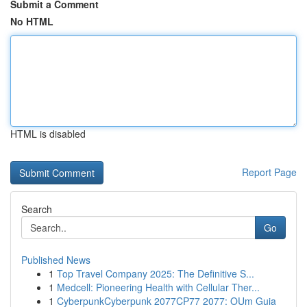
Submit a Comment
No HTML
HTML is disabled
Report Page
Search
Go
Published News
1
Top Travel Company 2025: The Definitive S...
1
Medcell: Pioneering Health with Cellular Ther...
1
CyberpunkCyberpunk 2077CP77 2077: OUm Guia