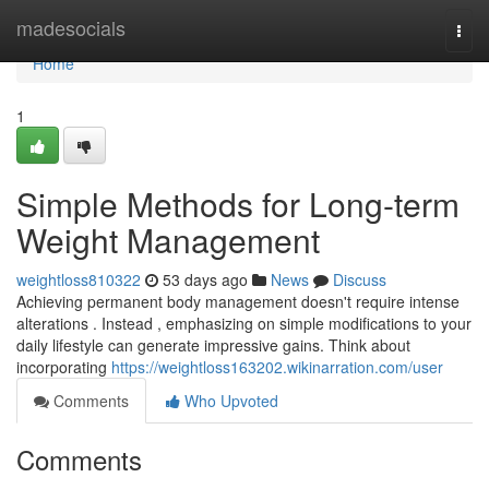
Home
madesocials
Togg
navi
Home
1
Simple Methods for Long-term
Weight Management
weightloss810322
53 days ago
News
Discuss
Achieving permanent body management doesn't require intense
alterations . Instead , emphasizing on simple modifications to your
daily lifestyle can generate impressive gains. Think about
incorporating
https://weightloss163202.wikinarration.com/user
Comments
Who Upvoted
Comments