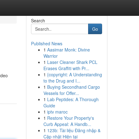
Search
Go
Published News
1
Aasimar Monk: Divine
Warrior
1
Laser Cleaner Shark PCL
Erases Graffiti with Pr...
1
{copyright: A Understanding
ideo
to the Drug and I...
1
Buying Secondhand Cargo
Vessels for Offer...
1
Lab Peptides: A Thorough
Guide
1
iptv maroc
1
Restore Your Property's
Curb Appeal: A Handb...
1
123b: Tài liệu Đăng nhập &
Cập nhật Hiện tại