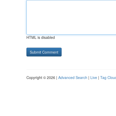
HTML is disabled
Copyright © 2026 |
Advanced Search
|
Live
|
Tag Clou