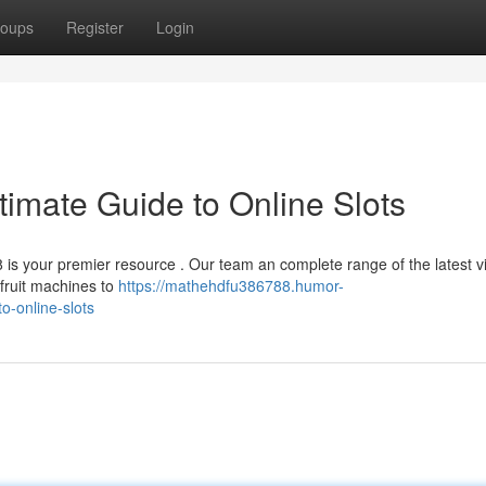
oups
Register
Login
mate Guide to Online Slots
s your premier resource . Our team an complete range of the latest v
 fruit machines to
https://mathehdfu386788.humor-
o-online-slots