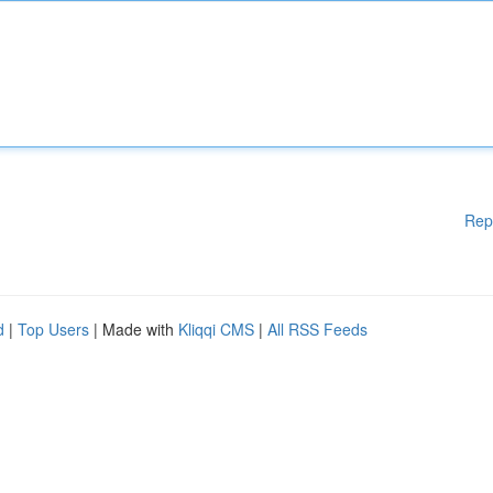
Rep
d
|
Top Users
| Made with
Kliqqi CMS
|
All RSS Feeds