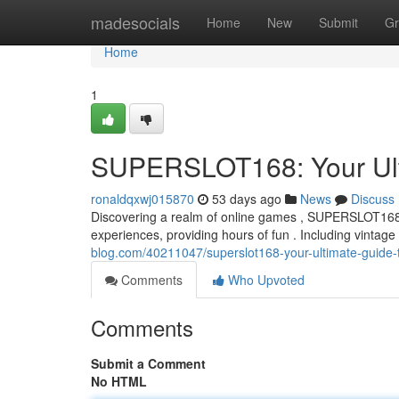
Home
madesocials
Home
New
Submit
Gr
Home
1
SUPERSLOT168: Your Ulti
ronaldqxwj015870
53 days ago
News
Discuss
Discovering a realm of online games , SUPERSLOT168 i
experiences, providing hours of fun . Including vintage
blog.com/40211047/superslot168-your-ultimate-guide-t
Comments
Who Upvoted
Comments
Submit a Comment
No HTML