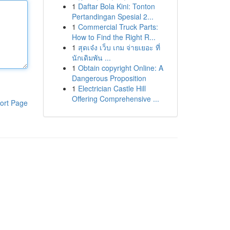
1
Daftar Bola Kini: Tonton
Pertandingan Spesial 2...
1
Commercial Truck Parts:
How to Find the Right R...
1
สุดเจ๋ง เว็บ เกม จ่ายเยอะ ที่
นักเดิมพัน ...
1
Obtain copyright Online: A
Dangerous Proposition
1
Electrician Castle Hill
Offering Comprehensive ...
ort Page