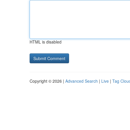
HTML is disabled
Copyright © 2026 |
Advanced Search
|
Live
|
Tag Clou