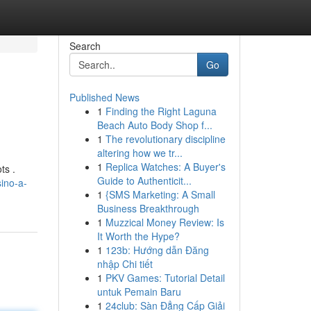
Search
Go
Published News
1
Finding the Right Laguna
Beach Auto Body Shop f...
1
The revolutionary discipline
altering how we tr...
1
Replica Watches: A Buyer's
ts .
Guide to Authenticit...
ino-a-
1
{SMS Marketing: A Small
Business Breakthrough
1
Muzzical Money Review: Is
It Worth the Hype?
1
123b: Hướng dẫn Đăng
nhập Chi tiết
1
PKV Games: Tutorial Detail
untuk Pemain Baru
1
24club: Sàn Đẳng Cấp Giải