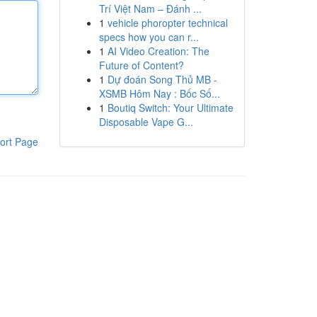
Trí Việt Nam – Đánh ...
1
vehicle phoropter technical
specs how you can r...
1
AI Video Creation: The
Future of Content?
1
Dự đoán Song Thủ MB -
XSMB Hôm Nay : Bốc Số...
1
Boutiq Switch: Your Ultimate
Disposable Vape G...
ort Page