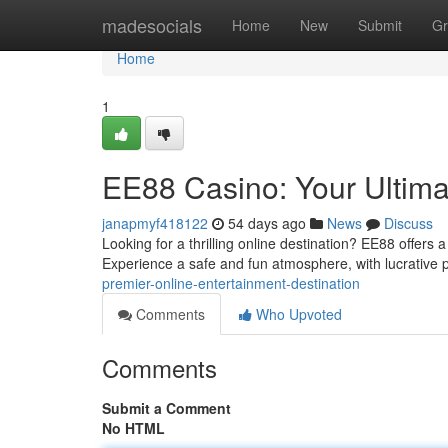
Home
madesocials
Home
New
Submit
Gr
Home
1
EE88 Casino: Your Ultima
janapmyf418122
54 days ago
News
Discuss
Looking for a thrilling online destination? EE88 offers a
Experience a safe and fun atmosphere, with lucrative
premier-online-entertainment-destination
Comments
Who Upvoted
Comments
Submit a Comment
No HTML