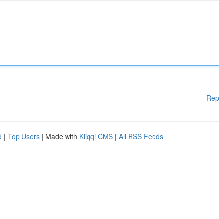
Rep
d
|
Top Users
| Made with
Kliqqi CMS
|
All RSS Feeds