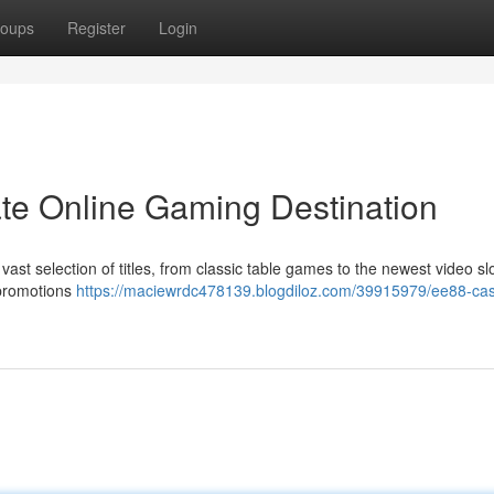
oups
Register
Login
te Online Gaming Destination
 vast selection of titles, from classic table games to the newest video slo
 promotions
https://maciewrdc478139.blogdiloz.com/39915979/ee88-cas