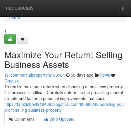
Home
madesocials
Togg
navi
Home
1
Maximize Your Return: Selling
Business Assets
sellcommercialpropertyfa183984
53 days ago
News
Discuss
To realize maximum return when disposing of business property ,
it is process is critical . Carefully determine the prevailing market
climate and factor in potential improvements that could
https://tamzinbovf918439.blogstival.com/63098248/boosting-your-
profit-selling-business-property
Comments
Who Upvoted