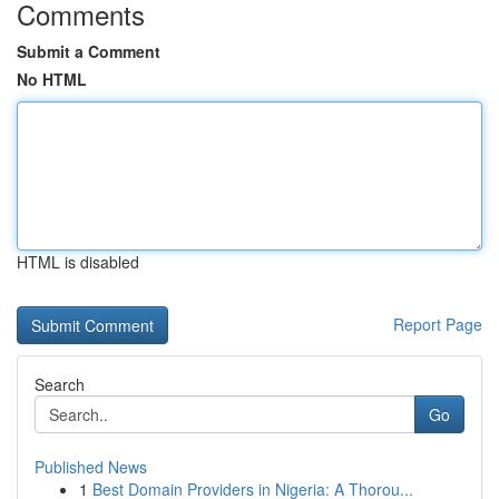
Comments
Submit a Comment
No HTML
HTML is disabled
Report Page
Search
Go
Published News
1
Best Domain Providers in Nigeria: A Thorou...