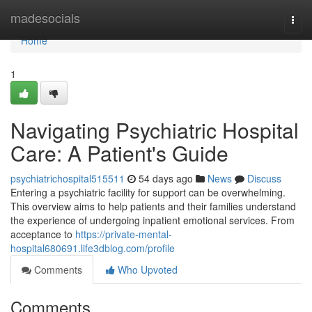
Home
madesocials
Togg
navi
Home
1
Navigating Psychiatric Hospital
Care: A Patient's Guide
psychiatrichospital515511
54 days ago
News
Discuss
Entering a psychiatric facility for support can be overwhelming.
This overview aims to help patients and their families understand
the experience of undergoing inpatient emotional services. From
acceptance to
https://private-mental-
hospital680691.life3dblog.com/profile
Comments
Who Upvoted
Comments