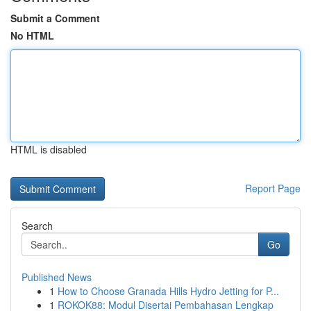
Submit a Comment
No HTML
HTML is disabled
Report Page
Search
Go
Published News
1
How to Choose Granada Hills Hydro Jetting for P...
1
ROKOK88: Modul Disertai Pembahasan Lengkap