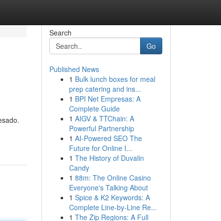
Search
Go
Published News
1
Bulk lunch boxes for meal
prep catering and ins...
1
BPI Net Empresas: A
Complete Guide
1
AIGV & TTChain: A
esado.
Powerful Partnership
1
AI-Powered SEO The
Future for Online I...
1
The History of Duvalin
Candy
1
88m: The Online Casino
Everyone's Talking About
1
Spice & K2 Keywords: A
Complete Line-by-Line Re...
1
The Zip Regions: A Full