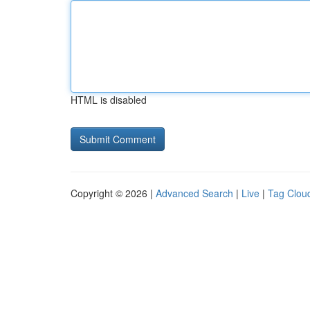
HTML is disabled
Copyright © 2026 |
Advanced Search
|
Live
|
Tag Clou