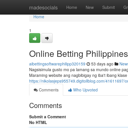
Home
madesocials
Home
New
Submit
Gr
Home
1
Online Betting Philippin
aibettingsoftwarephilipp320159
53 days ago
New
Nagsisimula gusto mo pa lamang sa mundo online pags
Maraming website ang nagbibigay ng iba't ibang klase
https://nikolasjeps955749.digitollblog.com/41611697/
Comments
Who Upvoted
Comments
Submit a Comment
No HTML