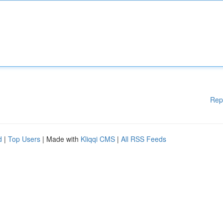
Rep
d
|
Top Users
| Made with
Kliqqi CMS
|
All RSS Feeds