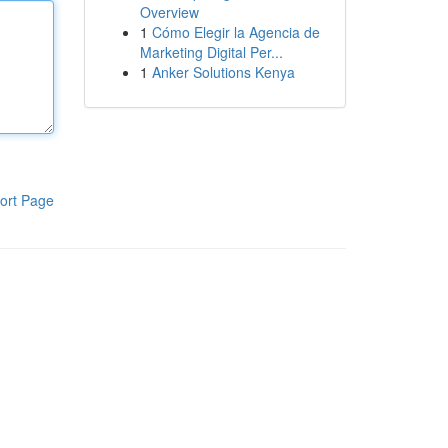
Overview
1
Cómo Elegir la Agencia de
Marketing Digital Per...
1
Anker Solutions Kenya
ort Page