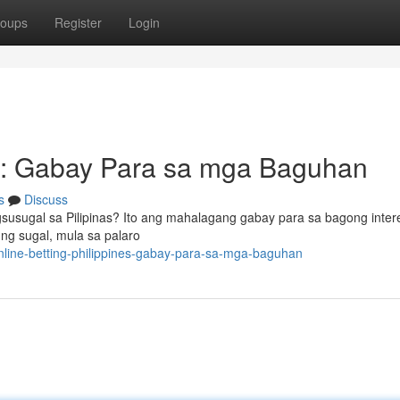
oups
Register
Login
es: Gabay Para sa mga Baguhan
s
Discuss
usugal sa Pilipinas? Ito ang mahalagang gabay para sa bagong inter
 ng sugal, mula sa palaro
online-betting-philippines-gabay-para-sa-mga-baguhan