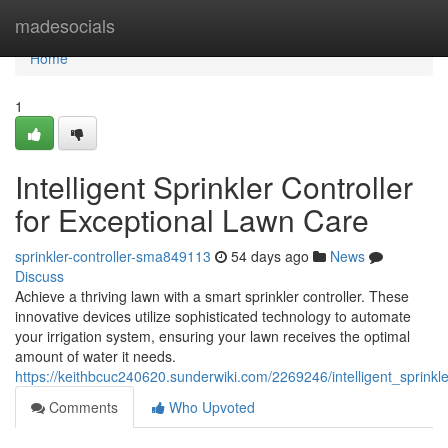
Home
madesocials
Home
1
Intelligent Sprinkler Controller
for Exceptional Lawn Care
sprinkler-controller-sma849113
54 days ago
News
Discuss
Achieve a thriving lawn with a smart sprinkler controller. These
innovative devices utilize sophisticated technology to automate
your irrigation system, ensuring your lawn receives the optimal
amount of water it needs.
https://keithbcuc240620.sunderwiki.com/2269246/intelligent_sprinkl
Comments
Who Upvoted