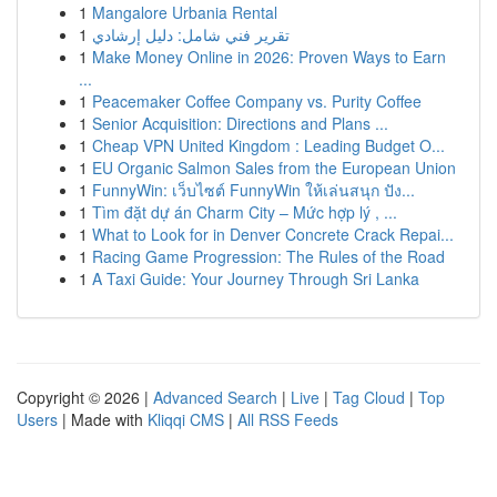
1
Mangalore Urbania Rental
1
تقرير فني شامل: دليل إرشادي
1
Make Money Online in 2026: Proven Ways to Earn
...
1
Peacemaker Coffee Company vs. Purity Coffee
1
Senior Acquisition: Directions and Plans ...
1
Cheap VPN United Kingdom : Leading Budget O...
1
EU Organic Salmon Sales from the European Union
1
FunnyWin: เว็บไซต์ FunnyWin ให้เล่นสนุก ปัง...
1
Tìm đặt dự án Charm City – Mức hợp lý , ...
1
What to Look for in Denver Concrete Crack Repai...
1
Racing Game Progression: The Rules of the Road
1
A Taxi Guide: Your Journey Through Sri Lanka
Copyright © 2026 |
Advanced Search
|
Live
|
Tag Cloud
|
Top
Users
| Made with
Kliqqi CMS
|
All RSS Feeds