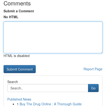
Comments
Submit a Comment
No HTML
HTML is disabled
Report Page
Search
Go
Published News
1
Buy The Drug Online : A Thorough Guide