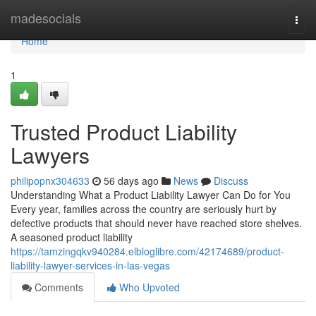
Home
madesocials
Togg
navi
Home
1
Trusted Product Liability
Lawyers
philipopnx304633
56 days ago
News
Discuss
Understanding What a Product Liability Lawyer Can Do for You
Every year, families across the country are seriously hurt by
defective products that should never have reached store shelves.
A seasoned product liability
https://tamzingqkv940284.elbloglibre.com/42174689/product-
liability-lawyer-services-in-las-vegas
Comments
Who Upvoted