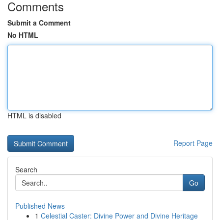
Comments
Submit a Comment
No HTML
HTML is disabled
Report Page
Search
Go
Published News
1
Celestial Caster: Divine Power and Divine Heritage