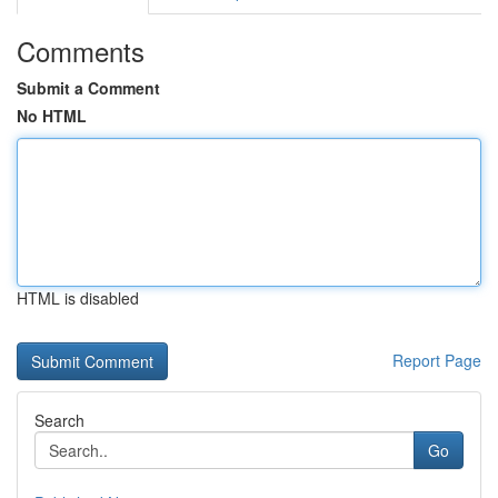
Comments
Submit a Comment
No HTML
HTML is disabled
Report Page
Search
Go