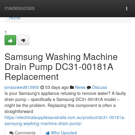
Home
madesocials
Togg
navi
Home
1
Samsung Washing Machine
Drain Pump DC31-00181A
Replacement
jonasxwed813900
53 days ago
News
Discuss
Is your Samsung's appliance refusing to remove water? A faulty
drain pump – specifically a Samsung DC31-00181A model –
might be the problem. Replacing this component is often a
straightforward
https://electricalsuppliesaustralia.com.au/product/dc31-00181a-
samsung-washing-machine-drain-pump/
Comments
Who Upvoted