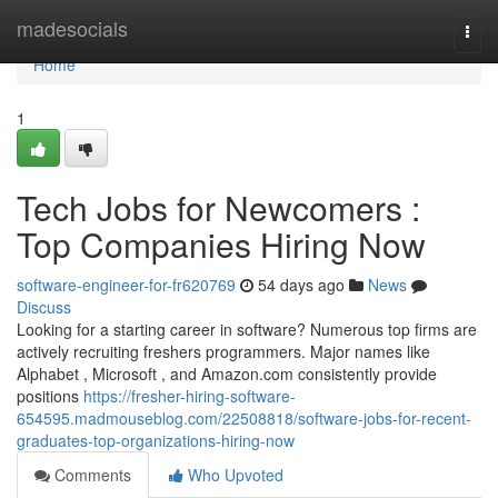
Home
madesocials
Togg
navi
Home
1
Tech Jobs for Newcomers :
Top Companies Hiring Now
software-engineer-for-fr620769
54 days ago
News
Discuss
Looking for a starting career in software? Numerous top firms are
actively recruiting freshers programmers. Major names like
Alphabet , Microsoft , and Amazon.com consistently provide
positions
https://fresher-hiring-software-
654595.madmouseblog.com/22508818/software-jobs-for-recent-
graduates-top-organizations-hiring-now
Comments
Who Upvoted