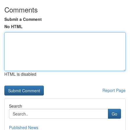
Comments
Submit a Comment
No HTML
HTML is disabled
Report Page
Search
Go
Published News