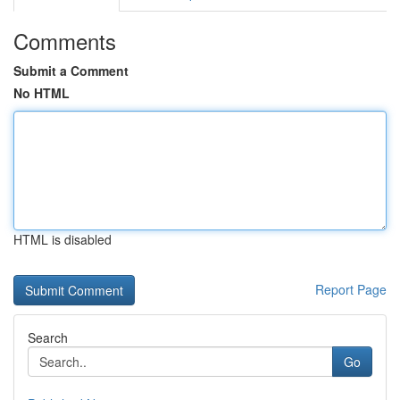
Comments
Submit a Comment
No HTML
HTML is disabled
Report Page
Search
Go