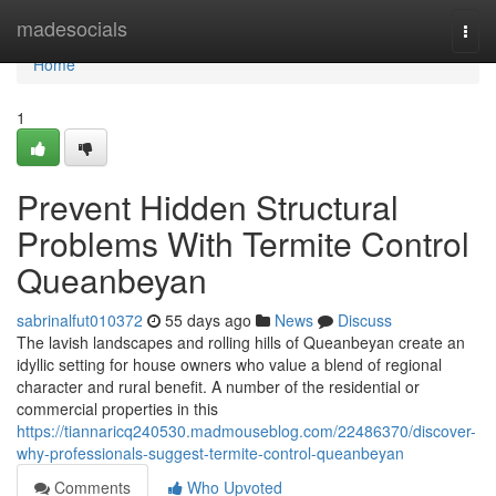
Home
madesocials
Togg
navi
Home
1
Prevent Hidden Structural
Problems With Termite Control
Queanbeyan
sabrinalfut010372
55 days ago
News
Discuss
The lavish landscapes and rolling hills of Queanbeyan create an
idyllic setting for house owners who value a blend of regional
character and rural benefit. A number of the residential or
commercial properties in this
https://tiannaricq240530.madmouseblog.com/22486370/discover-
why-professionals-suggest-termite-control-queanbeyan
Comments
Who Upvoted