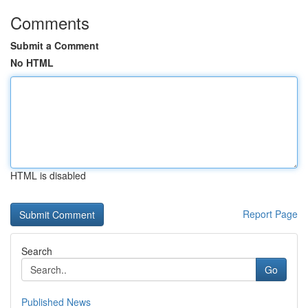
Comments
Submit a Comment
No HTML
HTML is disabled
Report Page
Search
Go
Published News