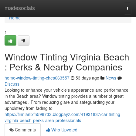
Home
madesocials
Togg
navi
Home
1
Window Tinting Virginia Beach
: Perks & Nearby Companies
home-window-tinting-ches663557
53 days ago
News
Discuss
Looking to enhance your vehicle's appearance and performance
in the Beach area? Window tinting provides a number of great
advantages . From reducing glare and safeguarding your
upholstery from fading to
https://finnianlxfn596732.blogpayz.com/41931837/car-tinting-
virginia-beach-perks-area-professionals
Comments
Who Upvoted