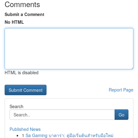
Comments
Submit a Comment
No HTML
HTML is disabled
Report Page
Search
Go
Published News
1
Sa Gaming บาคาร่า: คู่มือเริ่มต้นสำหรับมือใหม่