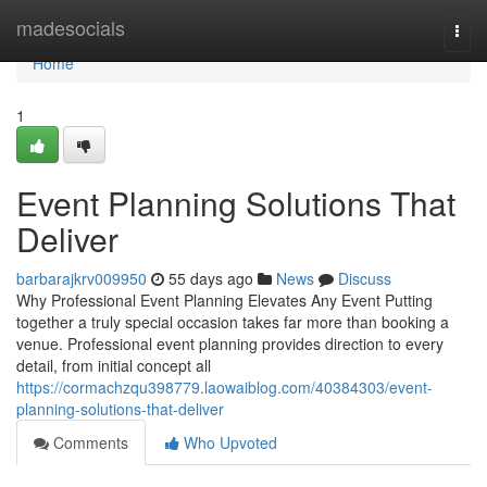
Home
madesocials
Togg
navi
Home
1
Event Planning Solutions That
Deliver
barbarajkrv009950
55 days ago
News
Discuss
Why Professional Event Planning Elevates Any Event Putting
together a truly special occasion takes far more than booking a
venue. Professional event planning provides direction to every
detail, from initial concept all
https://cormachzqu398779.laowaiblog.com/40384303/event-
planning-solutions-that-deliver
Comments
Who Upvoted