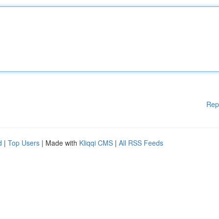
Rep
d
|
Top Users
| Made with
Kliqqi CMS
|
All RSS Feeds