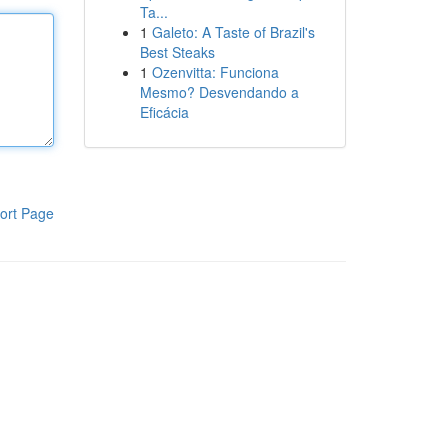
Ta...
1
Galeto: A Taste of Brazil's
Best Steaks
1
Ozenvitta: Funciona
Mesmo? Desvendando a
Eficácia
ort Page