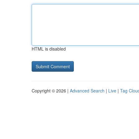
HTML is disabled
Copyright © 2026 |
Advanced Search
|
Live
|
Tag Clou