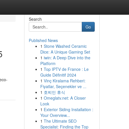
Search
Go
Published News
1
Stone Washed Ceramic
5
Dice: A Unique Gaming Set
1
iwin: A Deep Dive into the
Platform
1
Top IPTV de France : Le
Guide Définitif 2024
 eco-
1
Vinç Kiralama Rehberi:
Fiyatlar, Seçenekler ve ...
1
호찌민 휴식
1
Omeglatv.net: A Closer
Look
1
Exterior Siding Installation :
Your Overview...
1
The Ultimate SEO
Specialist: Finding the Top