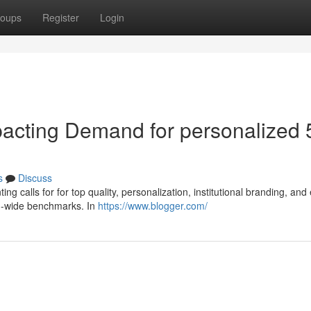
oups
Register
Login
pacting Demand for personalized 
s
Discuss
ing calls for for top quality, personalization, institutional branding, and
ld-wide benchmarks. In
https://www.blogger.com/