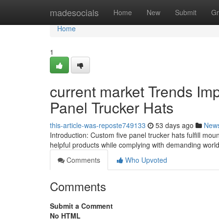
Home
madesocials
Home
New
Submit
Gr
Home
1
current market Trends Im
Panel Trucker Hats
this-article-was-reposte749133
53 days ago
New
Introduction: Custom five panel trucker hats fulfill mount
helpful products while complying with demanding wor
Comments
Who Upvoted
Comments
Submit a Comment
No HTML