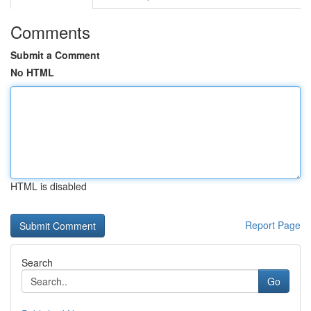
Comments
Submit a Comment
No HTML
HTML is disabled
Report Page
Search
Go