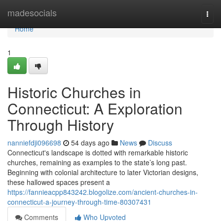
Home
madesocials
Togg
navi
Home
1
Historic Churches in
Connecticut: A Exploration
Through History
nanniefdji096698
54 days ago
News
Discuss
Connecticut's landscape is dotted with remarkable historic
churches, remaining as examples to the state’s long past.
Beginning with colonial architecture to later Victorian designs,
these hallowed spaces present a
https://fannieacpp843242.blogolize.com/ancient-churches-in-
connecticut-a-journey-through-time-80307431
Comments
Who Upvoted