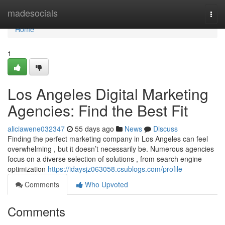
Home
madesocials
Togg
navi
Home
1
Los Angeles Digital Marketing
Agencies: Find the Best Fit
aliciawene032347
55 days ago
News
Discuss
Finding the perfect marketing company in Los Angeles can feel
overwhelming , but it doesn’t necessarily be. Numerous agencies
focus on a diverse selection of solutions , from search engine
optimization
https://idaysjz063058.csublogs.com/profile
Comments
Who Upvoted
Comments