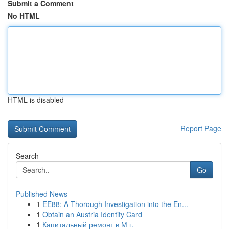
Submit a Comment
No HTML
HTML is disabled
Report Page
Search
Go
Published News
1
EE88: A Thorough Investigation into the En...
1
Obtain an Austria Identity Card
1
Капитальный ремонт в М г.