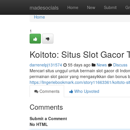
Home
madesocials
Home
New
Submit
Gr
Home
1
Koitoto: Situs Slot Gacor 
darrenelpj131574
55 days ago
News
Discuss
Mencari situs unggul untuk bermain slot gacor di Indon
permainan slot gacor yang mengasyikkan dan bonus be
https://lingeriebookmark.com/story11663361/koitoto-sit
Comments
Who Upvoted
Comments
Submit a Comment
No HTML