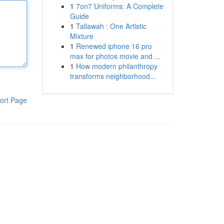
1
7on7 Uniforms: A Complete
Guide
1
Tallawah : One Artistic
Mixture
1
Renewed iphone 16 pro
max for photos movie and ...
1
How modern philanthropy
transforms neighborhood...
ort Page