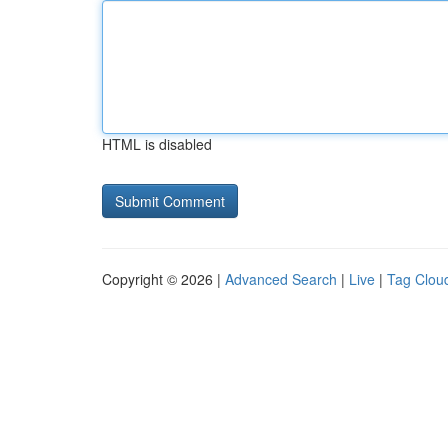
HTML is disabled
Copyright © 2026 |
Advanced Search
|
Live
|
Tag Clou