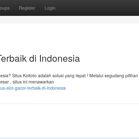
oups
Register
Login
Terbaik di Indonesia
esia? Situs Koitoto adalah solusi yang tepat ! Melalui segudang pilihan
sar , situs ini menawarkan
us-slot-gacor-terbaik-di-indonesia