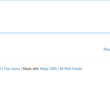
Rep
d
|
Top Users
| Made with
Kliqqi CMS
|
All RSS Feeds