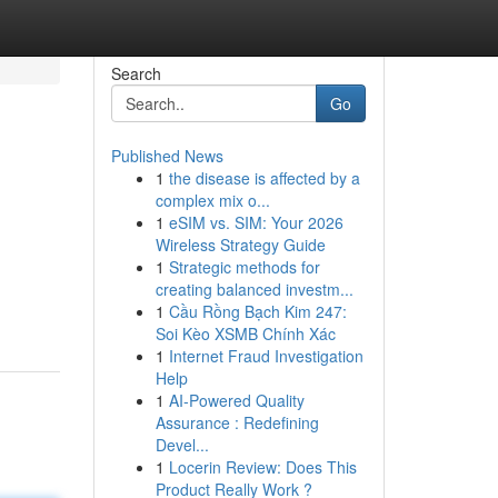
Search
Go
Published News
1
the disease is affected by a
complex mix o...
1
eSIM vs. SIM: Your 2026
Wireless Strategy Guide
1
Strategic methods for
creating balanced investm...
1
Cầu Rồng Bạch Kim 247:
Soi Kèo XSMB Chính Xác
1
Internet Fraud Investigation
Help
1
AI-Powered Quality
Assurance : Redefining
Devel...
1
Locerin Review: Does This
Product Really Work ?