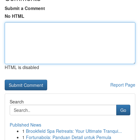
Submit a Comment
No HTML
HTML is disabled
Report Page
Search
Go
Published News
1
Brookfield Spa Retreats: Your Ultimate Tranqui...
1
Fortunabola: Panduan Detail untuk Pemula