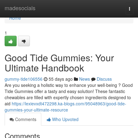
Home
madesocials
Togg
navi
Home
1
Good Tide Gummies: Your
Ultimate Handbook
gummy-tide106556
55 days ago
News
Discuss
Are you seeking a holistic way to enhance your well-being ? Good
Tide Gummies offer a tasty and easy solution! These fantastic
chewables are filled with expertly chosen ingredients designed to
aid
https://lexievxdt472298.ka-blogs.com/95048963/good-tide-
gummies-your-ultimate-resource
Comments
Who Upvoted
Comments