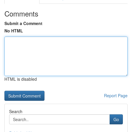
Comments
Submit a Comment
No HTML
HTML is disabled
Report Page
Search
Go