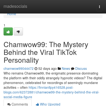
Home
madesocials
Togg
navi
Home
1
Chamwow99: The Mystery
Behind the Viral TikTok
Personality
chamwow99044472
52 days ago
News
Discuss
Who remains Chamwow99, the enigmatic presence dominating
the platform with their oddly strangely hypnotic videos? The digital
phenomenon, celebrated for recordings of seemingly mundane
activities – often
https://finnianllpy416528.post-
blogs.com/62372881/chamwow99-the-mystery-behind-the-viral-
social-media-figure
Comments
Who Upvoted