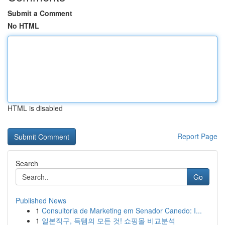
Submit a Comment
No HTML
HTML is disabled
Report Page
Search
Go
Published News
1
Consultoria de Marketing em Senador Canedo: I...
1
일본직구, 득템의 모든 것! 쇼핑몰 비교분석