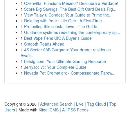
1
Ozenvitta: Funciona Mesmo? Descubra a Verdade!
1
Score Big Savings: The Best Gift Card Deals Rig...
1
View Talay 6 Condos: Your Guide to Prime the...
1
Relating with Your Little One : A First-Time ...
1
Protecting this coastal town : The Guide ...
1
Guidance systems redefining the contemporary sp...
1
Best Vape Pens UK: A Buyer's Guide
1
Smooth Roads Ahead
1
4S Sector 88B Gurgaon: Your dream residence
Awaits
1
Letstg.com: Your Ultimate Gaming Resource
1
Jerryscc.vc: Your Complete Guide
1
Nevada Pet Cremation: - Compassionate Farew...
Copyright © 2026 |
Advanced Search
|
Live
|
Tag Cloud
|
Top
Users
| Made with
Kliqqi CMS
|
All RSS Feeds