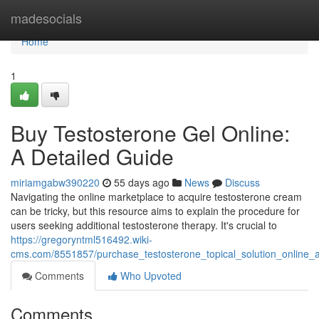
Home
madesocials
Home
1
Buy Testosterone Gel Online:
A Detailed Guide
miriamgabw390220
55 days ago
News
Discuss
Navigating the online marketplace to acquire testosterone cream
can be tricky, but this resource aims to explain the procedure for
users seeking additional testosterone therapy. It's crucial to
https://gregoryntml516492.wiki-
cms.com/8551857/purchase_testosterone_topical_solution_online
Comments
Who Upvoted
Comments