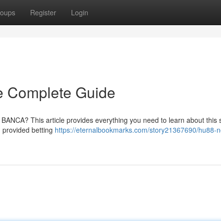
oups
Register
Login
 Complete Guide
NCA? This article provides everything you need to learn about this s
, provided betting
https://eternalbookmarks.com/story21367690/hu88-