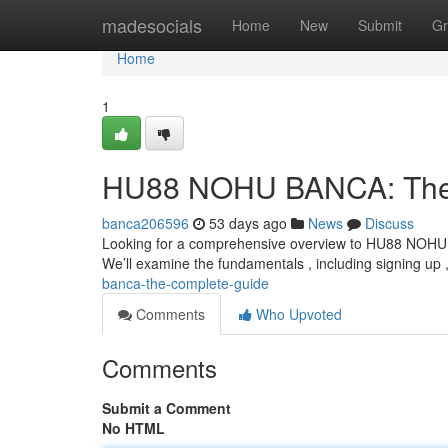
Home
madesocials
Home
New
Submit
Gr
Home
1
HU88 NOHU BANCA: The
banca206596
53 days ago
News
Discuss
Looking for a comprehensive overview to HU88 NOHU BA
We’ll examine the fundamentals , including signing up 
banca-the-complete-guide
Comments
Who Upvoted
Comments
Submit a Comment
No HTML