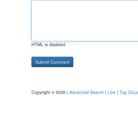
HTML is disabled
Copyright © 2026 |
Advanced Search
|
Live
|
Tag Clou