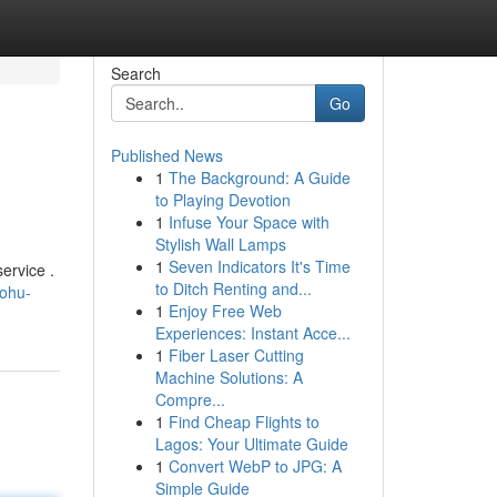
Search
Go
Published News
1
The Background: A Guide
to Playing Devotion
1
Infuse Your Space with
Stylish Wall Lamps
1
Seven Indicators It's Time
ervice .
to Ditch Renting and...
nohu-
1
Enjoy Free Web
Experiences: Instant Acce...
1
Fiber Laser Cutting
Machine Solutions: A
Compre...
1
Find Cheap Flights to
Lagos: Your Ultimate Guide
1
Convert WebP to JPG: A
Simple Guide