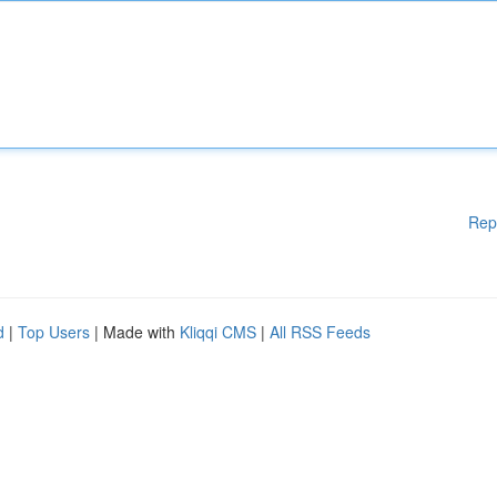
Rep
d
|
Top Users
| Made with
Kliqqi CMS
|
All RSS Feeds