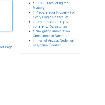
1
EE88: Discovering the
Mystery
1
Prepare Your Property For
Every Single Chance W...
1
עורך דין אברהם הופרט:
המומחה שלך בדיני נזיקין
1
Navigating Immigration
Consultants in Noida
1
İnternet Arızası: Nedenleri
ve Çözüm Önerileri
ort Page