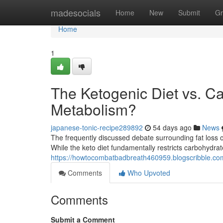
Home
madesocials
Home
New
Submit
Gr
Home
1
The Ketogenic Diet vs. C
Metabolism?
japanese-tonic-recipe289892
54 days ago
News
The frequently discussed debate surrounding fat loss of
While the keto diet fundamentally restricts carbohydrat
https://howtocombatbadbreath460959.blogscribble.com
Comments
Who Upvoted
Comments
Submit a Comment