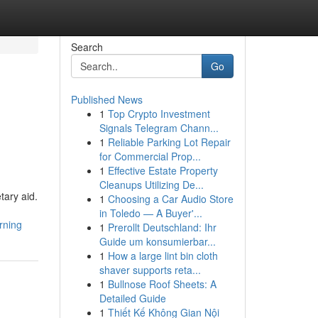
Search
Go
Published News
1
Top Crypto Investment
Signals Telegram Chann...
1
Reliable Parking Lot Repair
for Commercial Prop...
1
Effective Estate Property
Cleanups Utilizing De...
tary aid.
1
Choosing a Car Audio Store
in Toledo — A Buyer'...
rning
1
Prerollt Deutschland: Ihr
Guide um konsumierbar...
1
How a large lint bin cloth
shaver supports reta...
1
Bullnose Roof Sheets: A
Detailed Guide
1
Thiết Kế Không Gian Nội