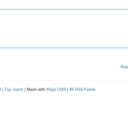
Rep
d
|
Top Users
| Made with
Kliqqi CMS
|
All RSS Feeds