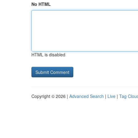
No HTML
HTML is disabled
Copyright © 2026 |
Advanced Search
|
Live
|
Tag Clou