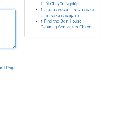
Thất Chuyên Nghiệp : ...
1
הצעת נישואין רומנטית בצפון:
המקומות הכי מיוחדים
1
Find the Best House
Cleaning Services in Chandl...
ort Page