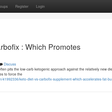
oups
Register
Login
arbofix : Which Promotes
Discuss
ten pits the low-carb ketogenic approach against the relatively new die
es to force the
/41992336/keto-diet-vs-carbofix-supplement-which-accelerates-fat-bu