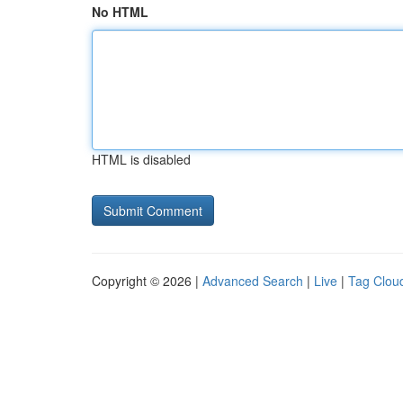
No HTML
HTML is disabled
Copyright © 2026 |
Advanced Search
|
Live
|
Tag Clou