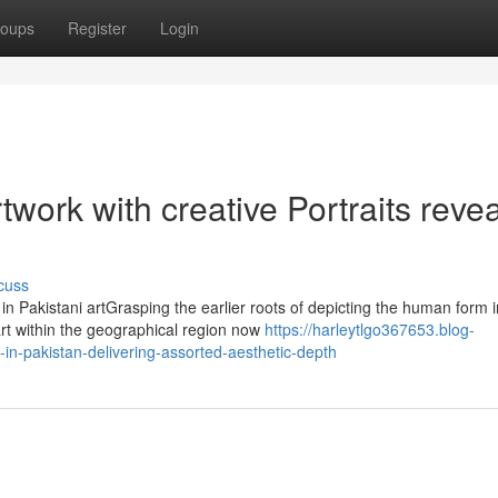
oups
Register
Login
work with creative Portraits reve
cuss
in Pakistani artGrasping the earlier roots of depicting the human form i
art within the geographical region now
https://harleytlgo367653.blog-
-in-pakistan-delivering-assorted-aesthetic-depth