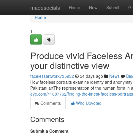
Home
madesocials
Home
New
Submit
Gr
Home
1
Produce vivid Faceless Art
your distinctive view
facelessartwork735932
54 days ago
News
Dis
How faceless portraits examine identity and anonymity 
Pakistani artThe representation of the human form in 
eye.com/41887762/finding-the-finest-faceless-portraits
Comments
Who Upvoted
Comments
Submit a Comment