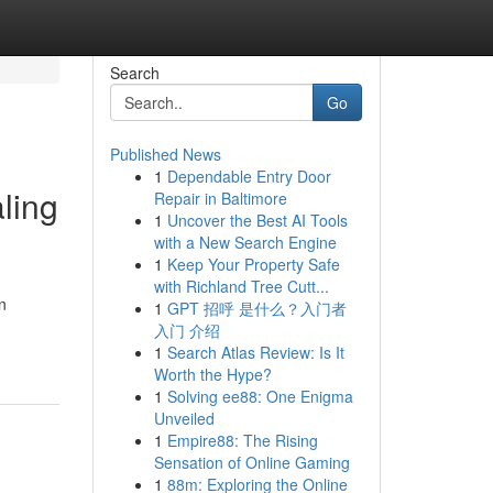
Search
Go
Published News
1
Dependable Entry Door
aling
Repair in Baltimore
1
Uncover the Best AI Tools
with a New Search Engine
1
Keep Your Property Safe
with Richland Tree Cutt...
n
1
GPT 招呼 是什么？入门者
入门 介绍
1
Search Atlas Review: Is It
Worth the Hype?
1
Solving ee88: One Enigma
Unveiled
1
Empire88: The Rising
Sensation of Online Gaming
1
88m: Exploring the Online