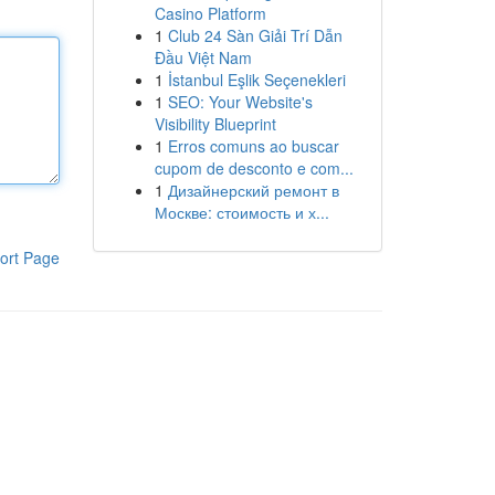
Casino Platform
1
Club 24 Sàn Giải Trí Dẫn
Đầu Việt Nam
1
İstanbul Eşlik Seçenekleri
1
SEO: Your Website's
Visibility Blueprint
1
Erros comuns ao buscar
cupom de desconto e com...
1
Дизайнерский ремонт в
Москве: стоимость и х...
ort Page