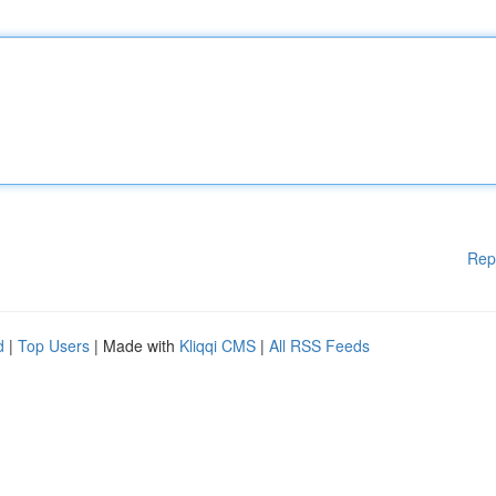
Rep
d
|
Top Users
| Made with
Kliqqi CMS
|
All RSS Feeds