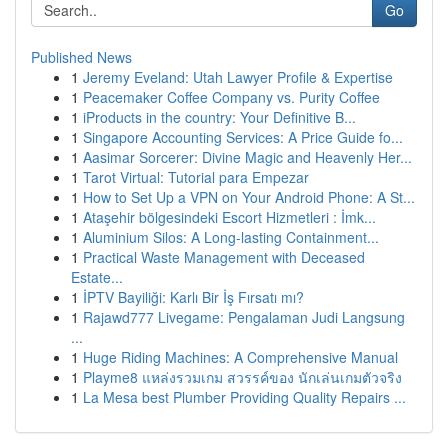
Go
Published News
1
Jeremy Eveland: Utah Lawyer Profile & Expertise
1
Peacemaker Coffee Company vs. Purity Coffee
1
iProducts in the country: Your Definitive B...
1
Singapore Accounting Services: A Price Guide fo...
1
Aasimar Sorcerer: Divine Magic and Heavenly Her...
1
Tarot Virtual: Tutorial para Empezar
1
How to Set Up a VPN on Your Android Phone: A St...
1
Ataşehir bölgesindeki Escort Hizmetleri : İmk...
1
Aluminium Silos: A Long-lasting Containment...
1
Practical Waste Management with Deceased
Estate...
1
İPTV Bayiliği: Karlı Bir İş Fırsatı mı?
1
Rajawd777 Livegame: Pengalaman Judi Langsung
...
1
Huge Riding Machines: A Comprehensive Manual
1
Playme8 แหล่งรวมเกม สวรรค์ของ นักเล่นเกมตัวจริง
1
La Mesa best Plumber Providing Quality Repairs ...