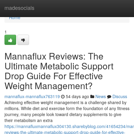
Home
madesocials
Home
1
Mannaflux Reviews: The
Ultimate Metabolic Support
Drop Guide For Effective
Weight Management?
mannaflux-mannaflux763119
54 days ago
News
Discuss
Achieving effective weight management is a challenge shared by
millions. While diet and exercise form the foundation of any fitness
journey, many people look toward dietary supplements to give
their metabolism an extra
https://mannafluxmannaflux304130.sharebyblog.com/41654234/man
reviews-the-ultimate-metabolic-support-drop-guide-for-effective-