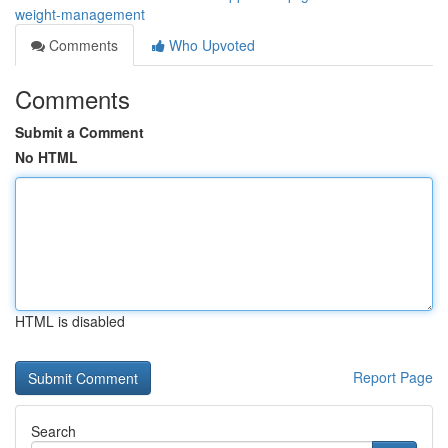
weight-management
Comments
Who Upvoted
Comments
Submit a Comment
No HTML
HTML is disabled
Report Page
Search