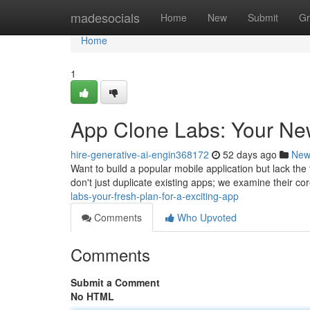
Home
madesocials
Home
New
Submit
Gr
Home
1
App Clone Labs: Your New
hire-generative-ai-engin368172
52 days ago
New
Want to build a popular mobile application but lack th
don't just duplicate existing apps; we examine their co
labs-your-fresh-plan-for-a-exciting-app
Comments
Who Upvoted
Comments
Submit a Comment
No HTML