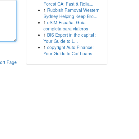
Forest CA: Fast & Relia...
1
Rubbish Removal Western
Sydney Helping Keep Bro...
1
eSIM España: Guía
completa para viajeros
1
BIS Expert in the capital :
Your Guide to L...
1
copyright Auto Finance:
Your Guide to Car Loans
ort Page