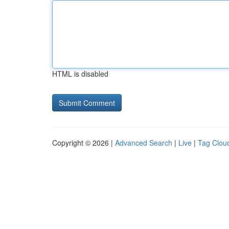
HTML is disabled
Copyright © 2026 |
Advanced Search
|
Live
|
Tag Clou