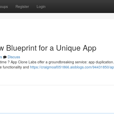
oups
Register
Login
 Blueprint for a Unique App
s
Discuss
e time ? App Clone Labs offer a groundbreaking service: app duplication
re functionality and
https://craigmoaf051866.aioblogs.com/94431850/ap