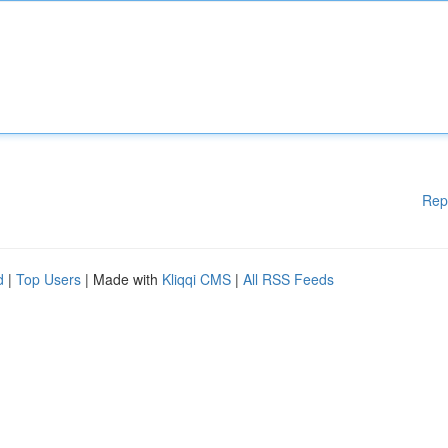
Rep
d
|
Top Users
| Made with
Kliqqi CMS
|
All RSS Feeds