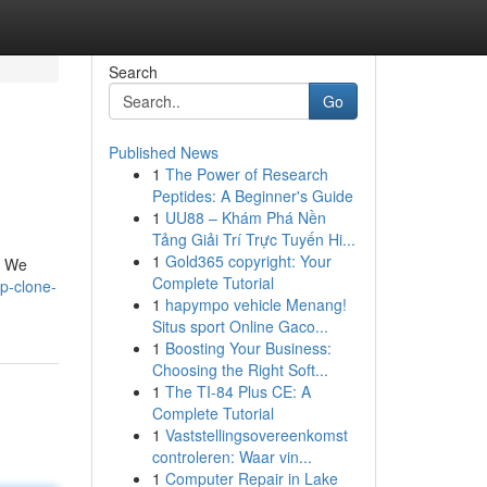
Search
Go
Published News
1
The Power of Research
Peptides: A Beginner's Guide
1
UU88 – Khám Phá Nền
Tảng Giải Trí Trực Tuyến Hi...
1
Gold365 copyright: Your
. We
Complete Tutorial
p-clone-
1
hapympo vehicle Menang!
Situs sport Online Gaco...
1
Boosting Your Business:
Choosing the Right Soft...
1
The TI-84 Plus CE: A
Complete Tutorial
1
Vaststellingsovereenkomst
controleren: Waar vin...
1
Computer Repair in Lake