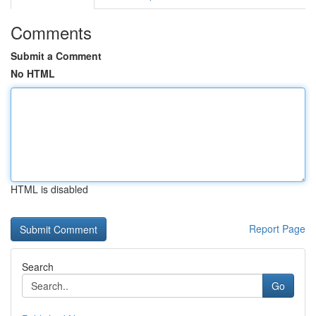
Comments
Submit a Comment
No HTML
HTML is disabled
Report Page
Search
Go