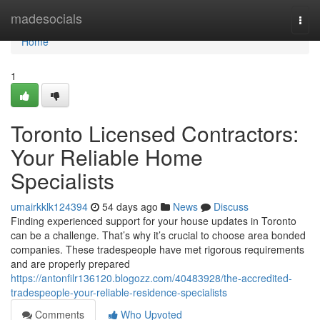
Home
madesocials
Togg
navi
Home
1
Toronto Licensed Contractors:
Your Reliable Home
Specialists
umairkklk124394
54 days ago
News
Discuss
Finding experienced support for your house updates in Toronto
can be a challenge. That’s why it’s crucial to choose area bonded
companies. These tradespeople have met rigorous requirements
and are properly prepared
https://antonfilr136120.blogozz.com/40483928/the-accredited-
tradespeople-your-reliable-residence-specialists
Comments
Who Upvoted