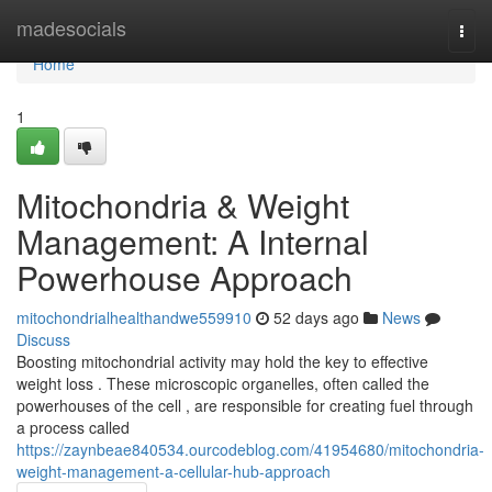
Home
madesocials
Togg
navi
Home
1
Mitochondria & Weight
Management: A Internal
Powerhouse Approach
mitochondrialhealthandwe559910
52 days ago
News
Discuss
Boosting mitochondrial activity may hold the key to effective
weight loss . These microscopic organelles, often called the
powerhouses of the cell , are responsible for creating fuel through
a process called
https://zaynbeae840534.ourcodeblog.com/41954680/mitochondria-
weight-management-a-cellular-hub-approach