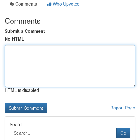
Comments
Who Upvoted
Comments
Submit a Comment
No HTML
HTML is disabled
Report Page
Search
Go