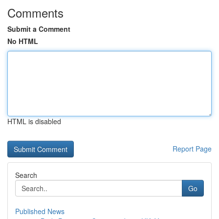
Comments
Submit a Comment
No HTML
HTML is disabled
Report Page
Search
Go
Published News