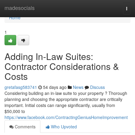
Home
madesocials
Togg
navi
Home
1
Adding In-Law Suites:
Contractor Considerations &
Costs
gretafasg583741
54 days ago
News
Discuss
Considering building an in-law suite to your property ? Thorough
planning and choosing the appropriate contractor are critically
important. Initial costs can range significantly, usually from
$50,000 to
https://www.facebook.com/ContractingGeniusHomeImprovement
Comments
Who Upvoted