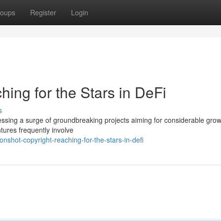
oups
Register
Login
ing for the Stars in DeFi
s
essing a surge of groundbreaking projects aiming for considerable grow
ures frequently involve
hot-copyright-reaching-for-the-stars-in-defi