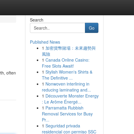
Search
Go
Published News
1
加密貨幣賭場：未來趨勢與
風險
1
Canada Online Casino:
Free Slots Await!
1
Stylish Women's Shirts &
th, often
The Definitive ...
1
Nonwoven interlining in
reducing laminating and...
1
Découverte Monster Energy
: Le Arôme Énergé...
1
Parramatta Rubbish
Removal Services for Busy
Pr...
1
Seguridad privada
residencial con permiso SSC