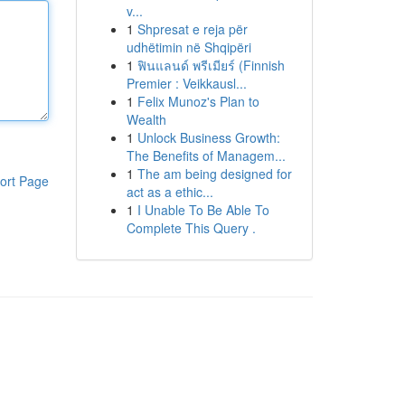
v...
1
Shpresat e reja për
udhëtimin në Shqipëri
1
ฟินแลนด์ พรีเมียร์ (Finnish
Premier : Veikkausl...
1
Felix Munoz's Plan to
Wealth
1
Unlock Business Growth:
The Benefits of Managem...
1
The am being designed for
ort Page
act as a ethic...
1
I Unable To Be Able To
Complete This Query .