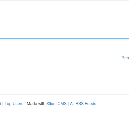
Rep
d
|
Top Users
| Made with
Kliqqi CMS
|
All RSS Feeds