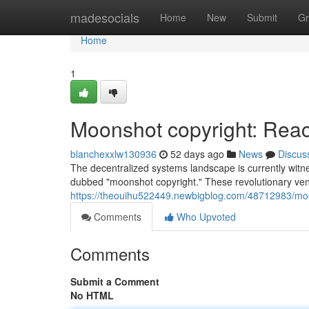
Home
madesocials
Home
New
Submit
Gr
Home
1
Moonshot copyright: Reach
blanchexxlw130936
52 days ago
News
Discus
The decentralized systems landscape is currently witn
dubbed "moonshot copyright." These revolutionary vent
https://theouihu522449.newbigblog.com/48712983/moons
Comments
Who Upvoted
Comments
Submit a Comment
No HTML