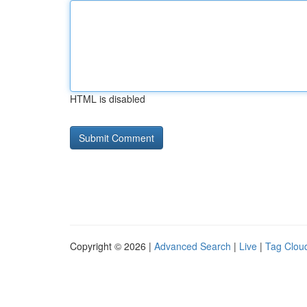
HTML is disabled
Copyright © 2026 |
Advanced Search
|
Live
|
Tag Clou