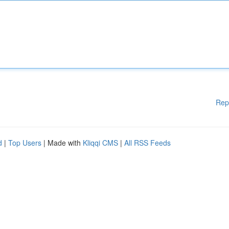
Rep
d
|
Top Users
| Made with
Kliqqi CMS
|
All RSS Feeds