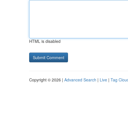
HTML is disabled
Copyright © 2026 |
Advanced Search
|
Live
|
Tag Clou