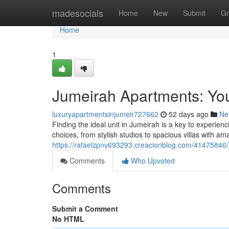
Home
madesocials
Home
New
Submit
Gr
Home
1
Jumeirah Apartments: You
luxuryapartmentsinjumeir727662
52 days ago
Ne
Finding the ideal unit in Jumeirah is a key to experienci
choices, from stylish studios to spacious villas with a
https://rafaelzpnv693293.creacionblog.com/41475846/j
Comments
Who Upvoted
Comments
Submit a Comment
No HTML