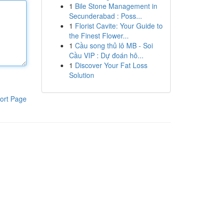
1
Bile Stone Management in
Secunderabad : Poss...
1
Florist Cavite: Your Guide to
the Finest Flower...
1
Cầu song thủ lô MB - Soi
Cầu VIP : Dự đoán hô...
1
Discover Your Fat Loss
Solution
ort Page