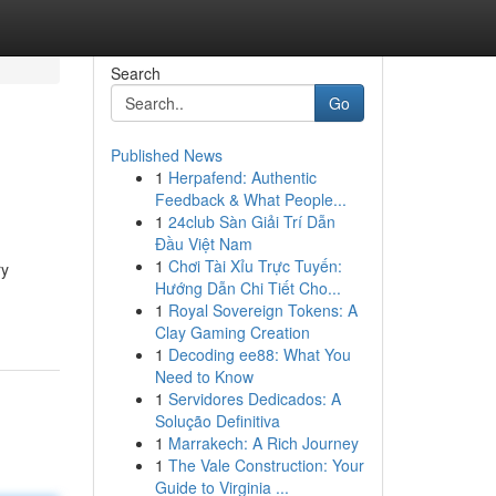
Search
Go
Published News
1
Herpafend: Authentic
Feedback & What People...
1
24club Sàn Giải Trí Dẫn
Đầu Việt Nam
1
Chơi Tài Xỉu Trực Tuyến:
ry
Hướng Dẫn Chi Tiết Cho...
1
Royal Sovereign Tokens: A
Clay Gaming Creation
1
Decoding ee88: What You
Need to Know
1
Servidores Dedicados: A
Solução Definitiva
1
Marrakech: A Rich Journey
1
The Vale Construction: Your
Guide to Virginia ...