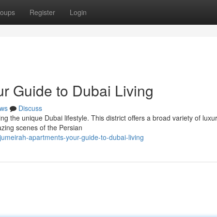
oups
Register
Login
r Guide to Dubai Living
ws
Discuss
ng the unique Dubai lifestyle. This district offers a broad variety of luxu
mazing scenes of the Persian
umeirah-apartments-your-guide-to-dubai-living