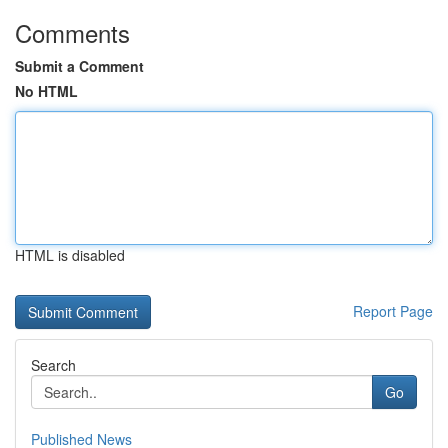
Comments
Submit a Comment
No HTML
HTML is disabled
Report Page
Search
Go
Published News