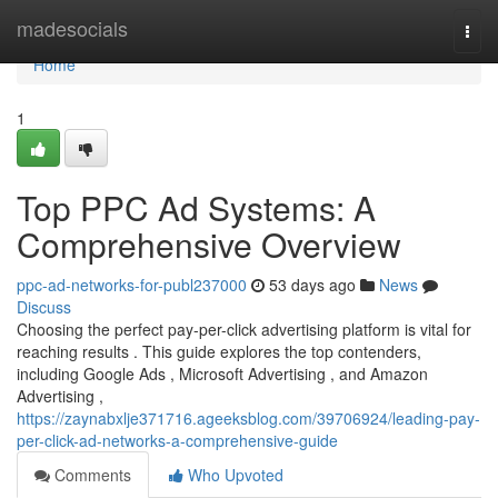
Home
madesocials
Togg
navi
Home
1
Top PPC Ad Systems: A
Comprehensive Overview
ppc-ad-networks-for-publ237000
53 days ago
News
Discuss
Choosing the perfect pay-per-click advertising platform is vital for
reaching results . This guide explores the top contenders,
including Google Ads , Microsoft Advertising , and Amazon
Advertising ,
https://zaynabxlje371716.ageeksblog.com/39706924/leading-pay-
per-click-ad-networks-a-comprehensive-guide
Comments
Who Upvoted