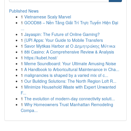
Published News
1
Vietnamese Scaly Marvel
1
GOOD88 – Nền Tảng Giải Trí Trực Tuyến Hiện Đại
...
1
Jayaspin: The Future of Online Gaming?
1
{UPI Apps: Your Guide to Mobile Transfers
1
Savor Mytikas Harbor at Ο Δημητράκης Μύτικα
1
88i Casino: A Comprehensive Review & Analysis
1
https://kubet.host/
1
Meme Soundboard: Your Ultimate Amusing Noise
1
A Handbook to Arboricultural Maintenance in Cha...
1
malignancies is shaped by a varied mix of c...
1
Our Building Solutions: The North Region Loft R...
1
Minimize Household Waste with Expert Unwanted
F...
1
The evolution of modern-day connectivity soluti...
1
Why Homeowners Trust Manhattan Remodeling
Compa...