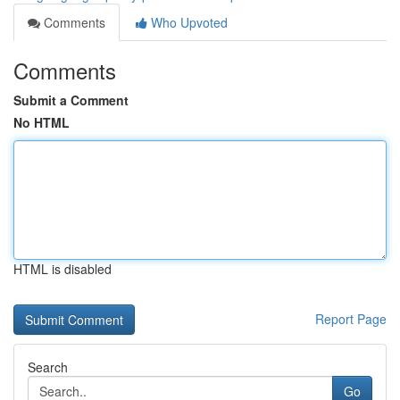
Comments
Who Upvoted
Comments
Submit a Comment
No HTML
HTML is disabled
Report Page
Search
Go