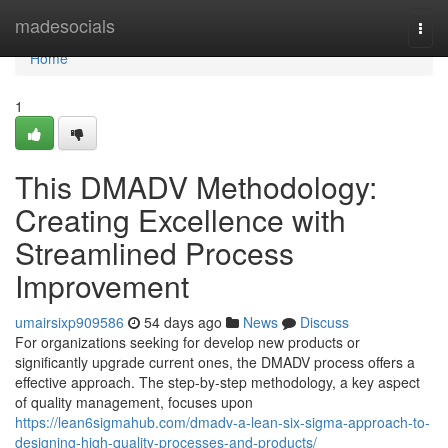
Home
madesocials
Togg
navi
Home
1
This DMADV Methodology:
Creating Excellence with
Streamlined Process
Improvement
umairsixp909586
54 days ago
News
Discuss
For organizations seeking for develop new products or
significantly upgrade current ones, the DMADV process offers a
effective approach. The step-by-step methodology, a key aspect
of quality management, focuses upon
https://lean6sigmahub.com/dmadv-a-lean-six-sigma-approach-to-
designing-high-quality-processes-and-products/