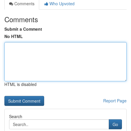
Comments
Who Upvoted
Comments
Submit a Comment
No HTML
HTML is disabled
Report Page
Search
Go