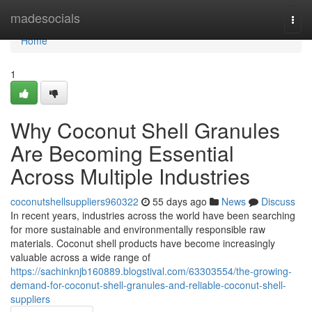
Home
madesocials
Togg
navi
Home
1
Why Coconut Shell Granules
Are Becoming Essential
Across Multiple Industries
coconutshellsuppliers960322
55 days ago
News
Discuss
In recent years, industries across the world have been searching
for more sustainable and environmentally responsible raw
materials. Coconut shell products have become increasingly
valuable across a wide range of
https://sachinknjb160889.blogstival.com/63303554/the-growing-
demand-for-coconut-shell-granules-and-reliable-coconut-shell-
suppliers