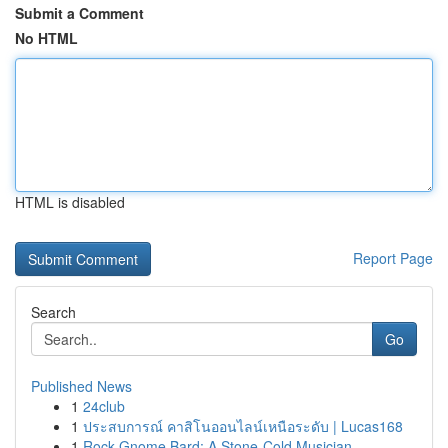
Submit a Comment
No HTML
HTML is disabled
Report Page
Search
Go
Published News
1
24club
1
ประสบการณ์ คาสิโนออนไลน์เหนือระดับ | Lucas168
1
Rock Gnome Bard: A Stone-Cold Musician