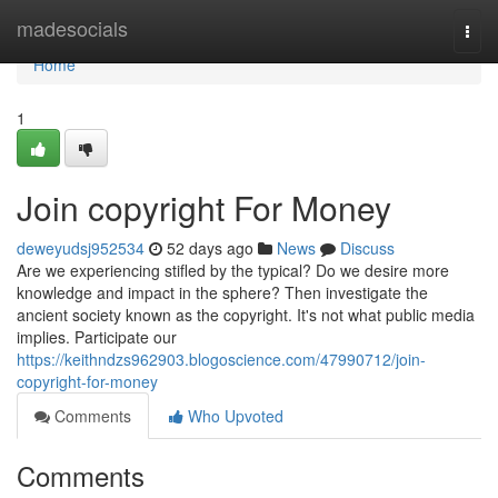
Home
madesocials
Togg
navi
Home
1
Join copyright For Money
deweyudsj952534
52 days ago
News
Discuss
Are we experiencing stifled by the typical? Do we desire more
knowledge and impact in the sphere? Then investigate the
ancient society known as the copyright. It's not what public media
implies. Participate our
https://keithndzs962903.blogoscience.com/47990712/join-
copyright-for-money
Comments
Who Upvoted
Comments