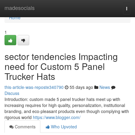
Home
madesocials
Togg
navi
Home
1
sector tendencies Impacting
need for Custom 5 Panel
Trucker Hats
this-article-was-reposte340790
55 days ago
News
Discuss
Introduction: custom made 5 panel trucker hats meet up with
increasing requires for high quality, personalization, institutional
branding, and eco-pleasant products even though complying with
rigorous world
https://www.blogger.com/
Comments
Who Upvoted