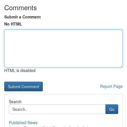
Comments
Submit a Comment
No HTML
HTML is disabled
Report Page
Search
Go
Published News