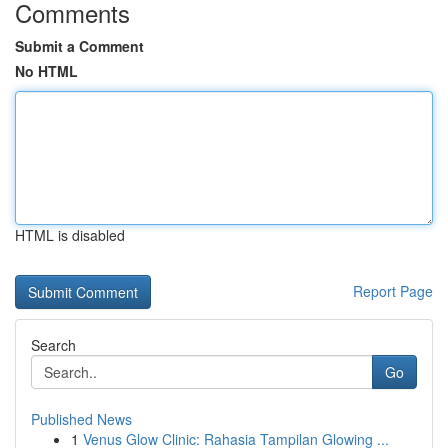
Comments
Submit a Comment
No HTML
HTML is disabled
Report Page
Search
Go
Published News
1
Venus Glow Clinic: Rahasia Tampilan Glowing ...