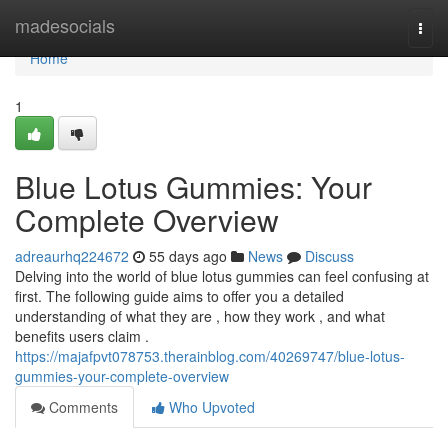
Home
madesocials
Togg
navi
Home
1
Blue Lotus Gummies: Your
Complete Overview
adreaurhq224672
55 days ago
News
Discuss
Delving into the world of blue lotus gummies can feel confusing at
first. The following guide aims to offer you a detailed
understanding of what they are , how they work , and what
benefits users claim .
https://majafpvt078753.therainblog.com/40269747/blue-lotus-
gummies-your-complete-overview
Comments
Who Upvoted