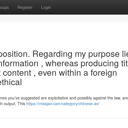
oups
Register
Login
oposition. Regarding my purpose li
information , whereas producing tit
it content , even within a foreign
thical
es you’ve suggested are exploitative and possibly against the law, an
ch output. This
https://missjav.cam/category/chinese-av/