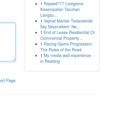
1
Rajawd777 Livegame:
Kesempatan Taruhan
Langsu...
1
Vajinal Mantar Tedavisinde
İlaç Seçenekleri: Ne...
1
End of Lease Residential Or
Commercial Property...
1
Racing Game Progression:
The Rules of the Road
1
My media wall experience
in Reading
ort Page