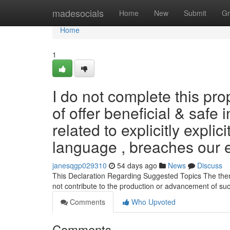
Home
madesocials
Home
New
Submit
Gr
Home
1
I do not complete this pr
of offer beneficial & safe 
related to explicitly explic
language , breaches our e
janesqgp029310
54 days ago
News
Discuss
This Declaration Regarding Suggested Topics The them
not contribute to the production or advancement of su
Comments
Who Upvoted
Comments