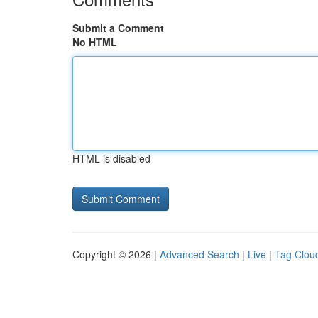
Submit a Comment
No HTML
HTML is disabled
Copyright © 2026 |
Advanced Search
|
Live
|
Tag Clou