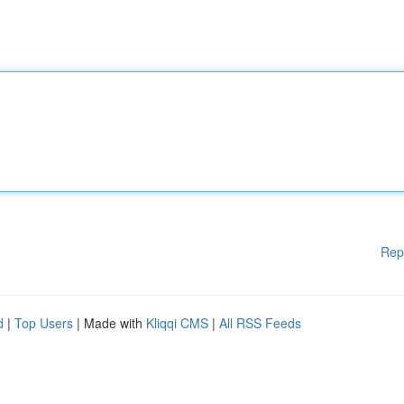
Rep
d
|
Top Users
| Made with
Kliqqi CMS
|
All RSS Feeds