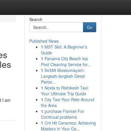
Search
Go
Published News
1
MST Slot: A Beginner's
es
Guide
1
Panama City Beach top
les
Pool Cleaning Service for...
1
Sv388 Museumayam:
Langkah-langkah Detail
Pertar...
1
Noida to Rishikesh Taxi:
Your Ultimate Trip Guide
1
City Taxi Your Ride Around
d I am
the Area
1
purchase Fioricet For
Continual problems
1
Crit Hit Ceramics: Achieving
Mastery in Your Ce...