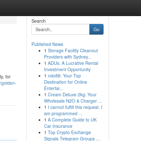
Search
Go
Published News
1
Storage Facility Cleanout
Providers with Sydney...
1
ADUs: A Lucrative Rental
Investment Opportunity
1
ndo88: Your Top
y, for
Destination for Online
/golden-
Entertai...
1
Cream Deluxe 2kg: Your
Wholesale N2O & Charger ...
1
I cannot fulfill this request. I
am programmed ...
1
A Complete Guide to UK
Car Insurance
1
Top Crypto Exchange
Signals Telegram Groups ...