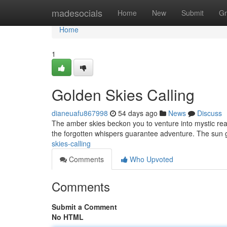
Home
madesocials
Home
New
Submit
Gr
Home
1
Golden Skies Calling
dianeuafu867998
54 days ago
News
Discuss
The amber skies beckon you to venture into mystic real
the forgotten whispers guarantee adventure. The sun 
skies-calling
Comments
Who Upvoted
Comments
Submit a Comment
No HTML