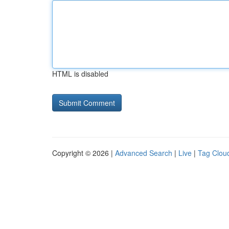
HTML is disabled
Copyright © 2026 |
Advanced Search
|
Live
|
Tag Clou