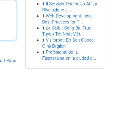
1
Il Servizio Telefonico AI: La
Rivoluzione c...
1
Web Development India:
Best Practices for T...
1
24 Club : Sòng Bài Trực
Tuyến Tốt Nhất Việt...
1
Visitorbet: En Son Güncel
Giriş Bilgileri
1
Profesional de la
Fisioterapia en la ciudad d...
ort Page