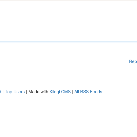
Rep
d
|
Top Users
| Made with
Kliqqi CMS
|
All RSS Feeds