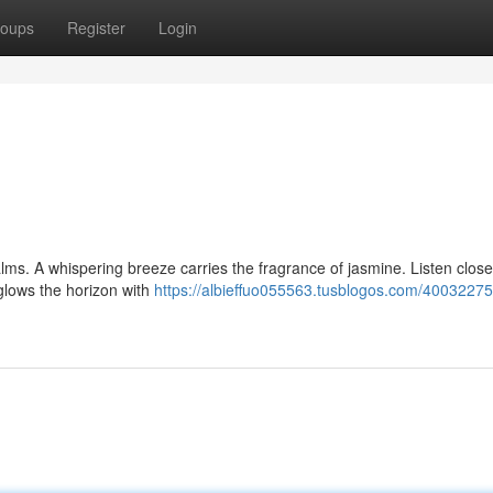
oups
Register
Login
ms. A whispering breeze carries the fragrance of jasmine. Listen closel
glows the horizon with
https://albieffuo055563.tusblogos.com/40032275