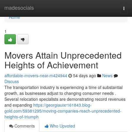
Home
madesocials
Togg
navi
Home
1
Movers Attain Unprecedented
Heights of Achievement
affordable-movers-near-m424944
54 days ago
News
Discuss
The transportation industry is experiencing a time of substantial
growth, as businesses adjust to changing consumer needs .
Several relocation specialists are demonstrating record revenues
and expanding
https://georgiauixr161843.blog-
gold.com/59381295/moving-companies-reach-unprecedented-
heights-of-triumph
Comments
Who Upvoted