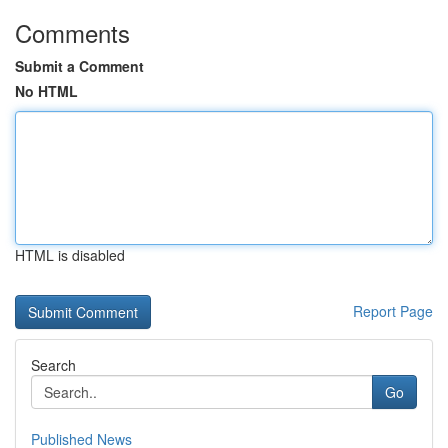
Comments
Submit a Comment
No HTML
HTML is disabled
Report Page
Search
Go
Published News