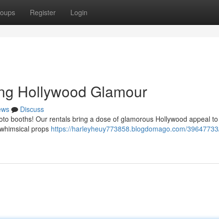
oups
Register
Login
ing Hollywood Glamour
ews
Discuss
photo booths! Our rentals bring a dose of glamorous Hollywood appeal to
h whimsical props
https://harleyheuy773858.blogdomago.com/39647733/