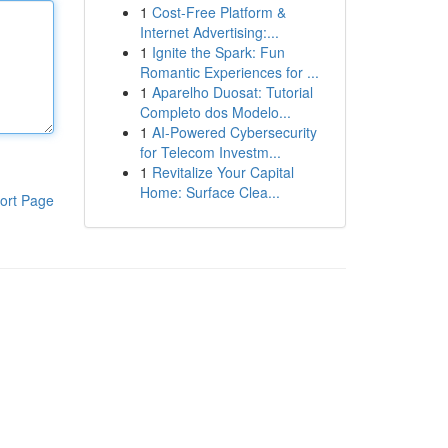
1
Cost-Free Platform &
Internet Advertising:...
1
Ignite the Spark: Fun
Romantic Experiences for ...
1
Aparelho Duosat: Tutorial
Completo dos Modelo...
1
AI-Powered Cybersecurity
for Telecom Investm...
1
Revitalize Your Capital
Home: Surface Clea...
ort Page