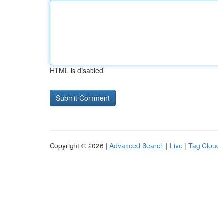
HTML is disabled
Copyright © 2026 |
Advanced Search
|
Live
|
Tag Clou