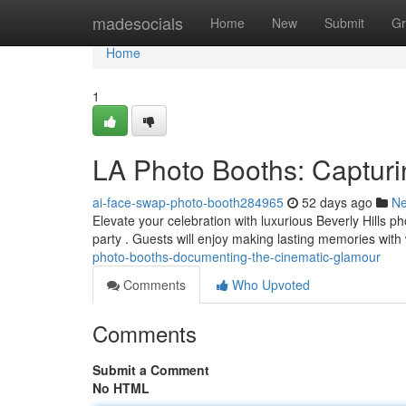
Home
madesocials
Home
New
Submit
Gr
Home
1
LA Photo Booths: Captur
ai-face-swap-photo-booth284965
52 days ago
N
Elevate your celebration with luxurious Beverly Hills 
party . Guests will enjoy making lasting memories wit
photo-booths-documenting-the-cinematic-glamour
Comments
Who Upvoted
Comments
Submit a Comment
No HTML