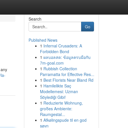
Search
Go
Published News
1
Infernal Crusaders: A
Forbidden Bond
1
ผลบอลสด: ข้อมูลครบมือกับ
7m-goal.com
1
Rubbish Collection
 any
Parramatta for Effective Res...
la-
1
Best Florists Near Bland Rd
1
Hamilelikte Saç
Modellemesi: Uzman
Söylediği Gibi!
1
Reduzierte Wohnung,
großes Ambiente:
Raumgestal...
1
Afkølingspude til en god
søvn