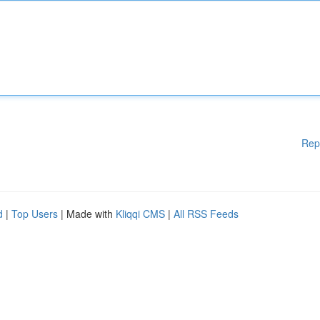
Rep
d
|
Top Users
| Made with
Kliqqi CMS
|
All RSS Feeds